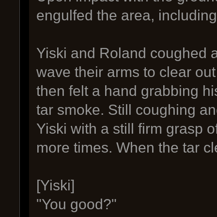
engulfed the area, including
Yiski and Roland coughed a
wave their arms to clear out 
then felt a hand grabbing h
tar smoke. Still coughing a
Yiski with a still firm grasp
more times. When the tar c
[Yiski]
"You good?"