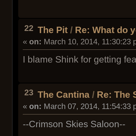
22
The Pit
/
Re: What do y
«
on:
March 10, 2014, 11:30:23 
I blame Shink for getting fe
23
The Cantina
/
Re: The 
«
on:
March 07, 2014, 11:54:33 
--Crimson Skies Saloon--