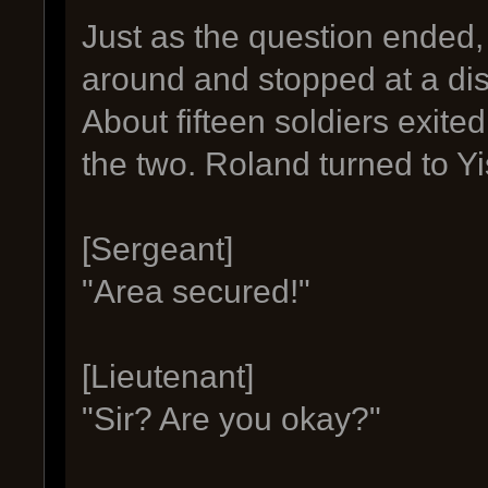
Just as the question ended, 
around and stopped at a dis
About fifteen soldiers exit
the two. Roland turned to Yi
[Sergeant]
"Area secured!"
[Lieutenant]
"Sir? Are you okay?"