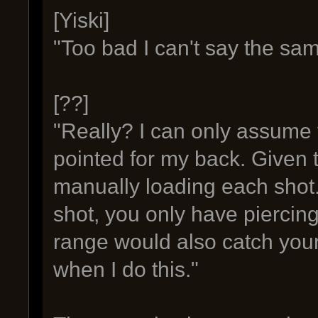
[Yiski]
"Too bad I can't say the sam
[??]
"Really? I can only assume 
pointed for my back. Given t
manually loading each shot.
shot, you only have piercing
range would also catch your
when I do this."