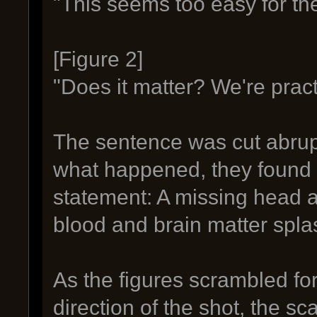
"This seems too easy for th
[Figure 2]
"Does it matter? We're practic
The sentence was cut abruptl
what happened, they found 
statement: A missing head 
blood and brain matter spla
As the figures scrambled fo
direction of the shot, the 