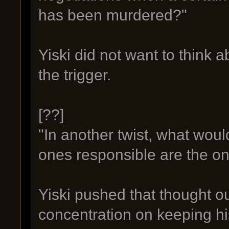
has been murdered?"
Yiski did not want to think ab
the trigger.
[??]
"In another twist, what wou
ones responsible are the one
Yiski pushed that thought o
concentration on keeping his