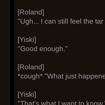
[Roland]
"Ugh... I can still feel the ta
[Yiski]
"Good enough."
[Roland]
*cough* "What just happen
[Yiski]
"That's what I want to know.