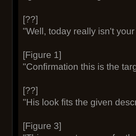
[??]
"Well, today really isn't your
[Figure 1]
"Confirmation this is the tar
[??]
"His look fits the given descr
[Figure 3]