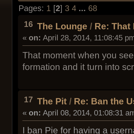
Pages:
1
[
2
]
3
4
...
68
16
The Lounge
/
Re: That
«
on:
April 28, 2014, 11:08:45 p
That moment when you see a
formation and it turn into sc
17
The Pit
/
Re: Ban the 
«
on:
April 08, 2014, 01:08:31 a
I ban Pie for having a use