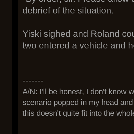
debrief of the situation.
Yiski sighed and Roland cou
two entered a vehicle and he
-------
A/N: I'll be honest, I don't know 
scenario popped in my head and I 
this doesn't quite fit into the wh