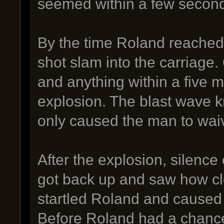
seemed within a few second
By the time Roland reached
shot slam into the carriage.
and anything within a five 
explosion. The blast wave
only caused the man to waiv
After the explosion, silence
got back up and saw how cl
startled Roland and caused
Before Roland had a chance 