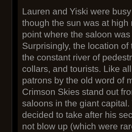
Lauren and Yiski were busy
though the sun was at high
point where the saloon was n
Surprisingly, the location of 
the constant river of pedest
collars, and tourists. Like a
patrons by the old word of m
Crimson Skies stand out fr
saloons in the giant capita
decided to take after his s
not blow up (which were rar