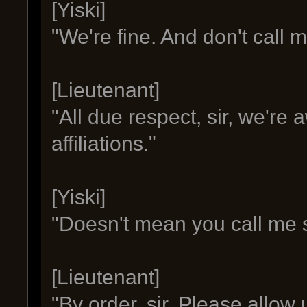
[Yiski]
"We're fine. And don't call me 
[Lieutenant]
"All due respect, sir, we're
affiliations."
[Yiski]
"Doesn't mean you call me s
[Lieutenant]
"By order, sir. Please allow