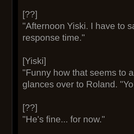
[??]
"Afternoon Yiski. I have to 
response time."
[Yiski]
"Funny how that seems to al
glances over to Roland. "Yo
[??]
"He's fine... for now."