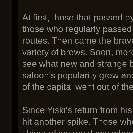
At first, those that passed 
those who regularly passed t
routes. Then came the brav
variety of brews. Soon, more
see what new and strange b
saloon's popularity grew an
of the capital went out of the
Since Yiski's return from his
hit another spike. Those wh
shiver of joy run down when