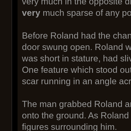
very much in the opposite d
very
much sparse of any pot
Before Roland had the chanc
door swung open. Roland w
was short in stature, had sli
One feature which stood out
scar running in an angle acr
The man grabbed Roland and
onto the ground. As Roland 
figures surrounding him.