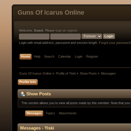
Guns Of Icarus Online
Welcome,
Guest
. Please
login
or
register
.
Login with email address, password and session length.
Forgot your password
Home
Help
Search
Calendar
Login
Register
Guns Of Icarus Online
»
Profile of Yiski
»
Show Posts
»
Messages
Profile Info
Show Posts
This section allows you to view all posts made by this member. Note that yo
Messages
Topics
Attachments
Messages - Yiski