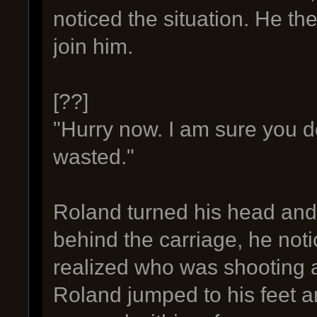
noticed the situation. He t
join him.
[??]
"Hurry now. I am sure you d
wasted."
Roland turned his head and 
behind the carriage, he not
realized who was shooting 
Roland jumped to his feet 