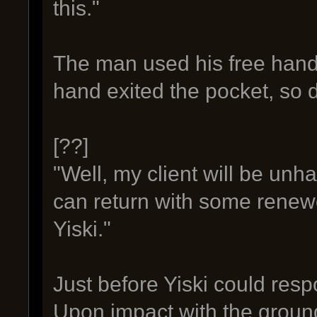
this."
The man used his free hand 
hand exited the pocket, so d
[??]
"Well, my client will be unhap
can return with some renew
Yiski."
Just before Yiski could res
Upon impact with the ground