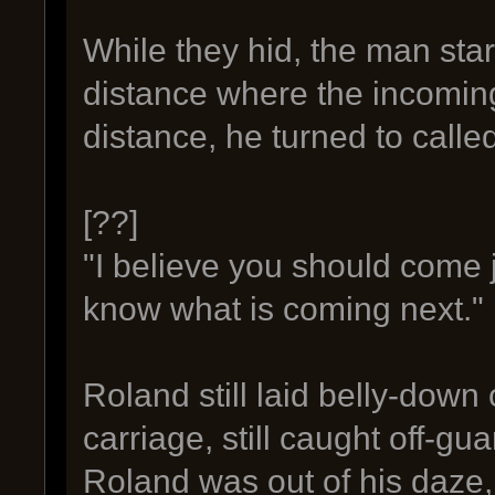
While they hid, the man sta
distance where the incoming
distance, he turned to calle
[??]
"I believe you should come j
know what is coming next."
Roland still laid belly-down
carriage, still caught off-g
Roland was out of his daze