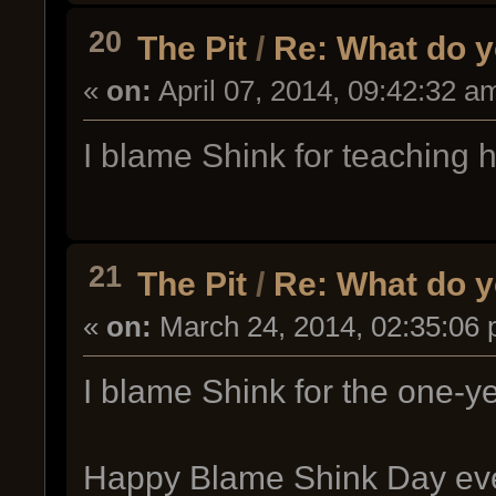
20
The Pit
/
Re: What do y
«
on:
April 07, 2014, 09:42:32 a
I blame Shink for teaching 
21
The Pit
/
Re: What do y
«
on:
March 24, 2014, 02:35:06 
I blame Shink for the one-ye
Happy Blame Shink Day ev