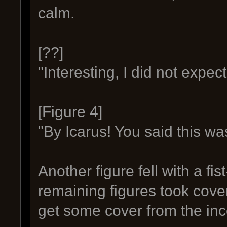
calm.
[??]
"Interesting, I did not expec
[Figure 4]
"By Icarus! You said this wa
Another figure fell with a fis
remaining figures took cove
get some cover from the inc