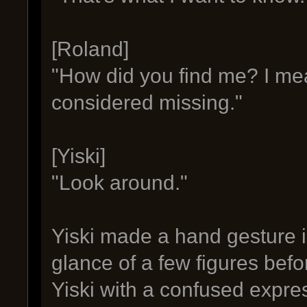
[Roland]
"How did you find me? I me
considered missing."
[Yiski]
"Look around."
Yiski made a hand gesture i
glance of a few figures bef
Yiski with a confused expre