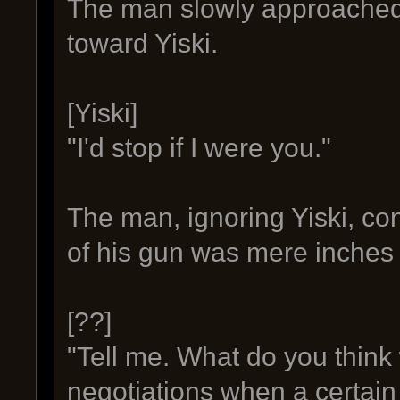
The man slowly approached
toward Yiski.
[Yiski]
"I'd stop if I were you."
The man, ignoring Yiski, con
of his gun was mere inches
[??]
"Tell me. What do you thin
negotiations when a certain