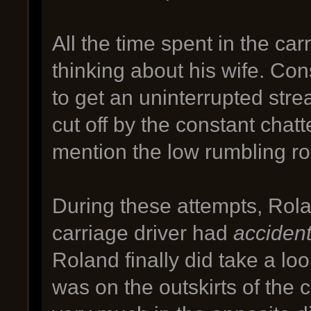
All the time spent in the ca
thinking about his wife. Co
to get an uninterrupted str
cut off by the constant chatt
mention the low rumbling roa
During these attempts, Rolan
carriage driver had
accident
Roland finally did take a lo
was on the outskirts of the 