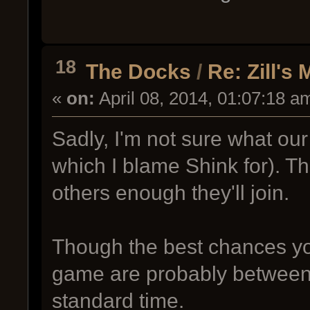
18
The Docks
/
Re: Zill's
«
on:
April 08, 2014, 01:07:18 a
Sadly, I'm not sure what ou
which I blame Shink for). Th
others enough they'll join.
Though the best chances you
game are probably between 
standard time.