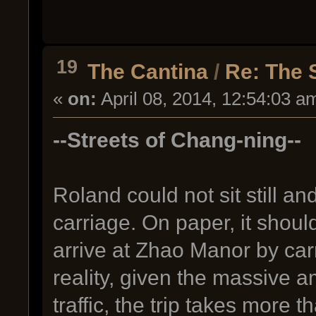
19
The Cantina
/
Re: The 
«
on:
April 08, 2014, 12:54:03 a
--Streets of Chang-ning--
Roland could not sit still an
carriage. On paper, it shou
arrive at Zhao Manor by car
reality, given the massive am
traffic, the trip takes more t