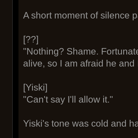
A short moment of silence p
[??]
"Nothing? Shame. Fortunatel
alive, so I am afraid he and I
[Yiski]
"Can't say I'll allow it."
Yiski's tone was cold and 