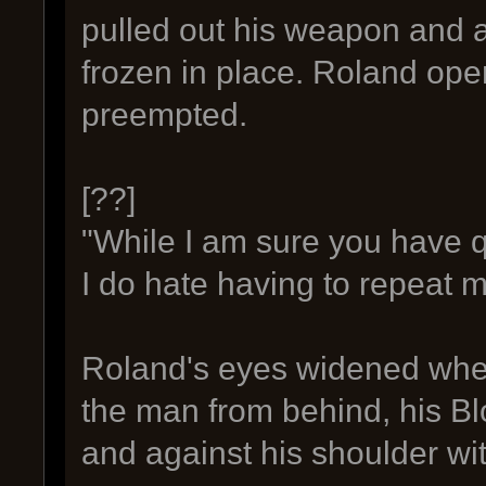
pulled out his weapon and a
frozen in place. Roland ope
preempted.
[??]
"While I am sure you have que
I do hate having to repeat m
Roland's eyes widened when
the man from behind, his Blo
and against his shoulder wit