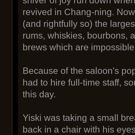
revived in Chang-ning. Now
(and rightfully so) the large
rums, whiskies, bourbons, a
brews which are impossible 
Because of the saloon's pop
had to hire full-time staff, s
this day.
Yiski was taking a small br
back in a chair with his eyes 