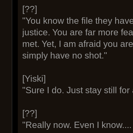
[??]
"You know the file they hav
justice. You are far more fe
met. Yet, I am afraid you are 
simply have no shot."
[Yiski]
"Sure I do. Just stay still fo
[??]
"Really now. Even I know...