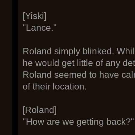
[Yiski]
"Lance."
Roland simply blinked. Whil
he would get little of any det
Roland seemed to have cal
of their location.
[Roland]
"How are we getting back?"