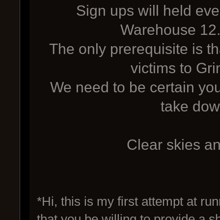
Sign ups will held eve
Warehouse 12.
The only prerequisite is t
victims to Gr
We need to be certain you
take dow
Clear skies a
*Hi, this is my first attempt at ru
that you be willing to provide a 