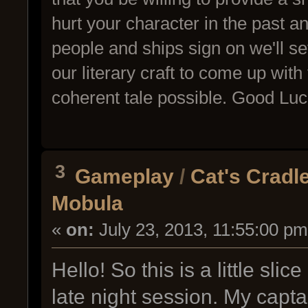
hurt your character in the past 
people and ships sign on we'll set 
our literary craft to come up wi
coherent tale possible. Good Luc
3
Gameplay
/
Cat's Cradl
Mobula
«
on:
July 23, 2013, 11:55:00 pm
Hello! So this is a little sl
late night session. My capta