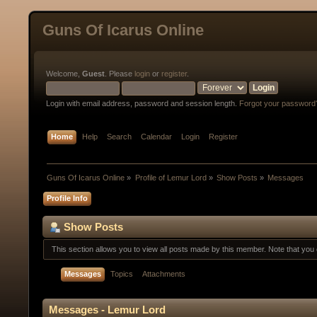
Guns Of Icarus Online
Welcome,
Guest
. Please
login
or
register
.
Login with email address, password and session length.
Forgot your password
Home
Help
Search
Calendar
Login
Register
Guns Of Icarus Online
»
Profile of Lemur Lord
»
Show Posts
»
Messages
Profile Info
Show Posts
This section allows you to view all posts made by this member. Note that yo
Messages
Topics
Attachments
Messages - Lemur Lord