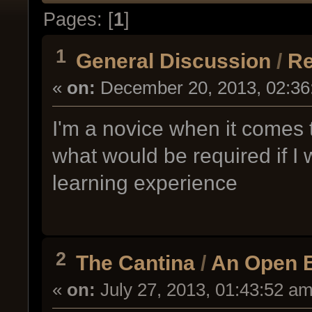
Pages: [
1
]
1
General Discussion
/
Re
«
on:
December 20, 2013, 02:36
I'm a novice when it comes
what would be required if I w
learning experience
2
The Cantina
/
An Open B
«
on:
July 27, 2013, 01:43:52 am