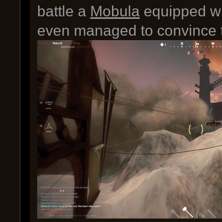
battle a
Mobula
equipped wi
even managed to convince th