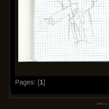
Pages: [
1
]
SMF 2.0.4