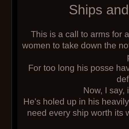
Ships an
This is a call to arms fo
women to take down the not
For too long his posse ha
def
Now, I say, i
He's holed up in his heavi
need every ship worth its