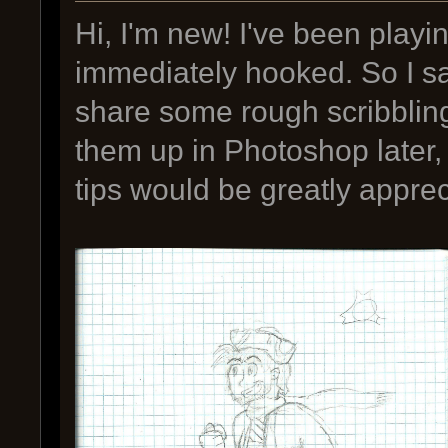
Hi, I'm new! I've been playi
immediately hooked. So I sa
share some rough scribblings
them up in Photoshop later,
tips would be greatly apprec