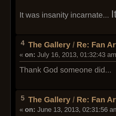
It was insanity incarnate...
4
The Gallery
/
Re: Fan Ar
«
on:
July 16, 2013, 01:32:43 am
Thank God someone did...
5
The Gallery
/
Re: Fan Ar
«
on:
June 13, 2013, 02:31:56 a