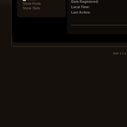
Date Registered:
Show Posts
Local Time:
Show Stats
Last Active:
SMF 2.0.4