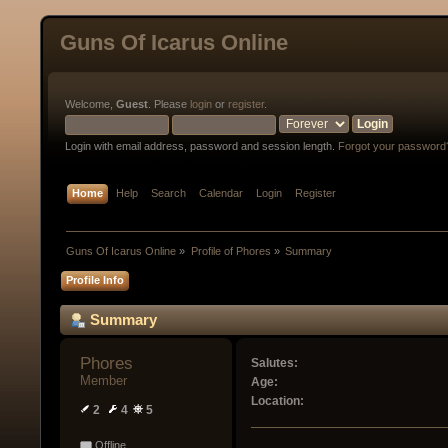
Guns Of Icarus Online
Welcome,
Guest
. Please
login
or
register
.
Login with email address, password and session length.
Forgot your password
Home
Help
Search
Calendar
Login
Register
Guns Of Icarus Online
»
Profile of Phores
»
Summary
Profile Info
Summary
Phores 
Salutes:
Member
Age:
Location:
2
4
5
Offline