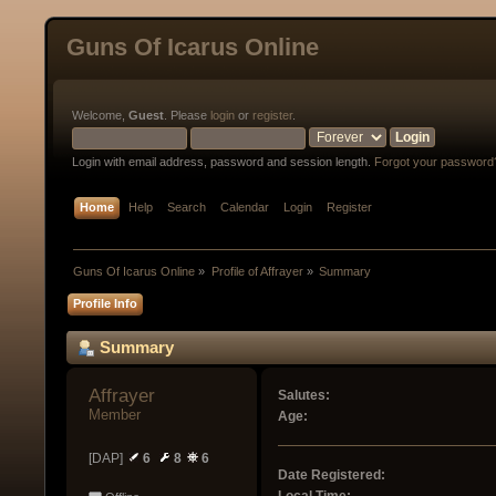
Guns Of Icarus Online
Welcome,
Guest
. Please
login
or
register
.
Login with email address, password and session length.
Forgot your password
Home
Help
Search
Calendar
Login
Register
Guns Of Icarus Online
»
Profile of Affrayer
»
Summary
Profile Info
Summary
Affrayer 
Salutes:
Member
Age:
[DAP]
6
8
6
Date Registered: