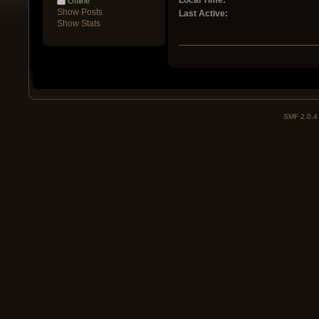
Local Time:
Offline
Show Posts
Last Active:
Show Stats
SMF 2.0.4