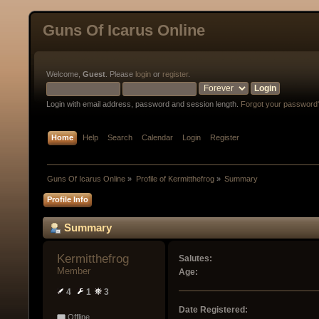
Guns Of Icarus Online
Welcome,
Guest
. Please
login
or
register
.
Login with email address, password and session length.
Forgot your password
Home
Help
Search
Calendar
Login
Register
Guns Of Icarus Online
»
Profile of Kermitthefrog
»
Summary
Profile Info
Summary
Kermitthefrog 
Salutes:
Member
Age:
4
1
3
Date Registered:
Offline