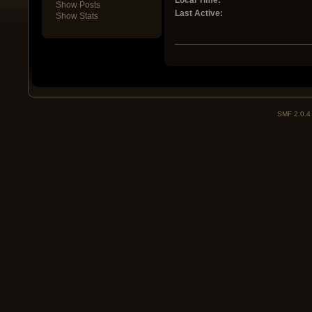
Local Time:
Show Posts
Last Active:
Show Stats
SMF 2.0.4