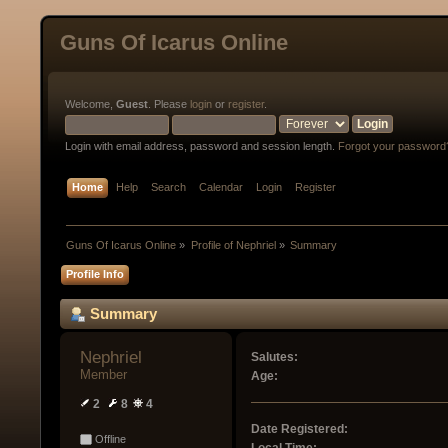
Guns Of Icarus Online
Welcome,
Guest
. Please
login
or
register
.
Login with email address, password and session length.
Forgot your password
Home
Help
Search
Calendar
Login
Register
Guns Of Icarus Online
»
Profile of Nephriel
»
Summary
Profile Info
Summary
Nephriel 
Salutes:
Member
Age:
2
8
4
Date Registered:
Offline