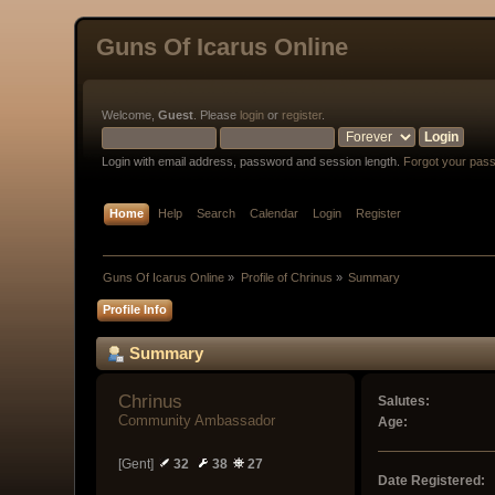
Guns Of Icarus Online
Welcome,
Guest
. Please
login
or
register
.
Login with email address, password and session length.
Forgot your pas
Home
Help
Search
Calendar
Login
Register
Guns Of Icarus Online
»
Profile of Chrinus
»
Summary
Profile Info
Summary
Chrinus 
Salutes:
Community Ambassador
Age:
[Gent]
32
38
27
Date Registered: