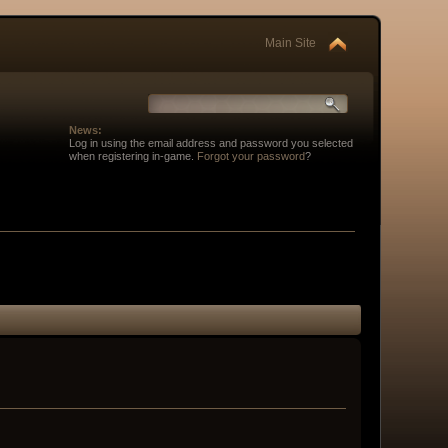
Main Site
News:
Log in using the email address and password you selected
when registering in-game.
Forgot your password
?