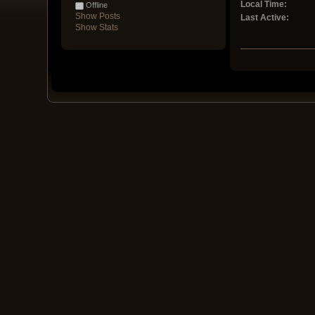
Local Time:
Offline
Show Posts
Last Active:
Show Stats