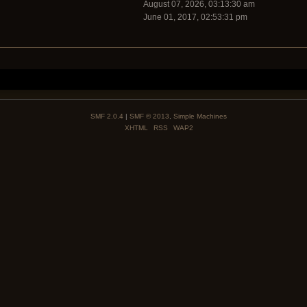
August 07, 2026, 03:13:30 am
June 01, 2017, 02:53:31 pm
SMF 2.0.4
|
SMF © 2013
,
Simple Machines
XHTML
RSS
WAP2