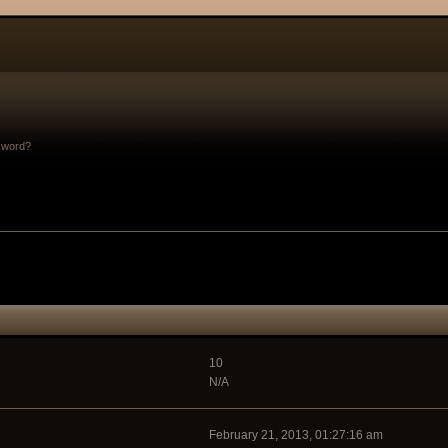
sword?
10
N/A
February 21, 2013, 01:27:16 am