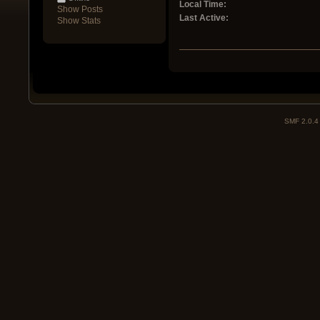
Local Time:
Show Posts
Last Active:
Show Stats
SMF 2.0.4