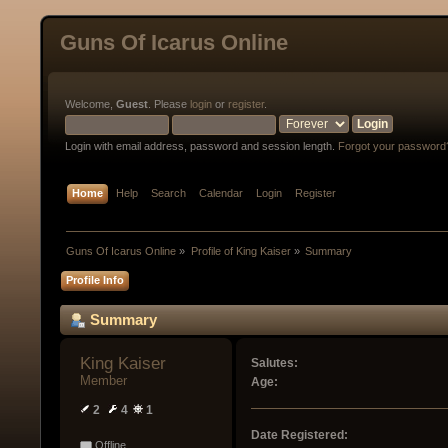
Guns Of Icarus Online
Welcome,
Guest
. Please
login
or
register
.
Login with email address, password and session length.
Forgot your password
Home
Help
Search
Calendar
Login
Register
Guns Of Icarus Online
»
Profile of King Kaiser
»
Summary
Profile Info
Summary
King Kaiser 
Salutes:
Member
Age:
2
4
1
Date Registered:
Offline