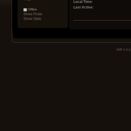
Local Time:
Last Active:
Offline
Show Posts
Show Stats
SMF 2.0.4