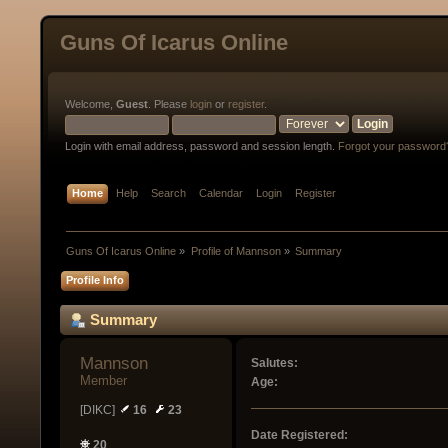
Guns Of Icarus Online
Welcome,
Guest
. Please
login
or
register
.
Login with email address, password and session length.
Forgot your password
Home
Help
Search
Calendar
Login
Register
Guns Of Icarus Online
»
Profile of Mannson
»
Summary
Profile Info
Summary
Mannson 
Salutes:
Member
Age:
[DIKC]
16
23
Date Registered:
20