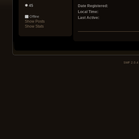
45
Date Registered:
Local Time:
Offline
Last Active:
Show Posts
Show Stats
SMF 2.0.4