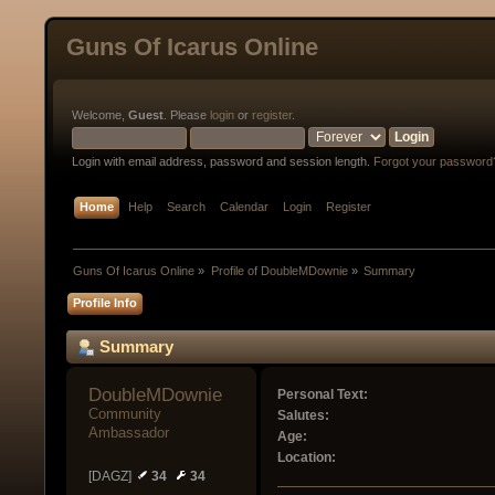
Guns Of Icarus Online
Welcome,
Guest
. Please
login
or
register
.
Login with email address, password and session length.
Forgot your password
Home
Help
Search
Calendar
Login
Register
Guns Of Icarus Online
»
Profile of DoubleMDownie
»
Summary
Profile Info
Summary
DoubleMDownie 
Personal Text:
Community 
Salutes:
Ambassador
Age:
Location:
[DAGZ]
34
34