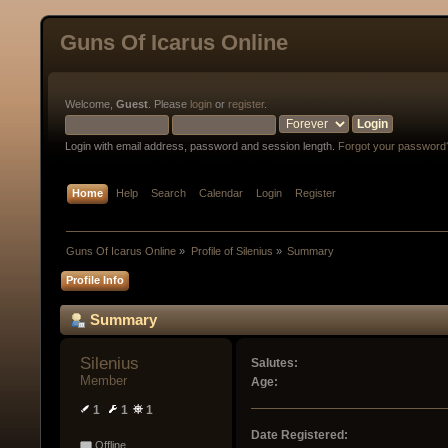
Guns Of Icarus Online
Welcome,
Guest
. Please
login
or
register
.
Login with email address, password and session length.
Forgot your password
Home
Help
Search
Calendar
Login
Register
Guns Of Icarus Online
»
Profile of Silenius
»
Summary
Profile Info
Summary
Silenius 
Salutes:
Member
Age:
1
1
1
Date Registered:
Offline