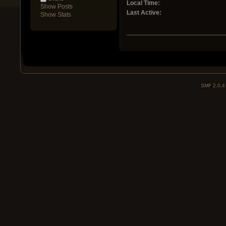
Local Time:
Show Posts
Last Active:
Show Stats
SMF 2.0.4