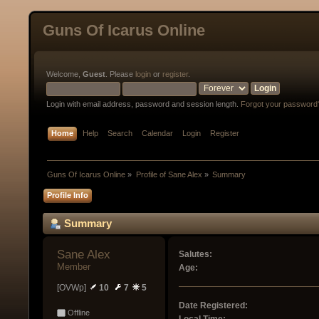
Guns Of Icarus Online
Welcome,
Guest
. Please
login
or
register
.
Login with email address, password and session length.
Forgot your password
Home
Help
Search
Calendar
Login
Register
Guns Of Icarus Online
»
Profile of Sane Alex
»
Summary
Profile Info
Summary
Sane Alex 
Salutes:
Member
Age:
[OVWp]
10
7
5
Date Registered:
Offline