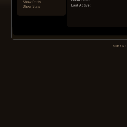
Local Time:
Show Posts
Last Active:
Show Stats
SMF 2.0.4