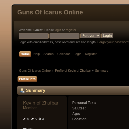
Guns Of Icarus Online
Welcome,
Guest
. Please
login
or
register
.
Login with email address, password and session length.
Forgot your password
Home
Help
Search
Calendar
Login
Register
Guns Of Icarus Online
»
Profile of Kevin of Zhufbar
»
Summary
Profile Info
Summary
Kevin of Zhufbar 
Personal Text:
Member
Salutes:
Age:
4
5
4
Location: