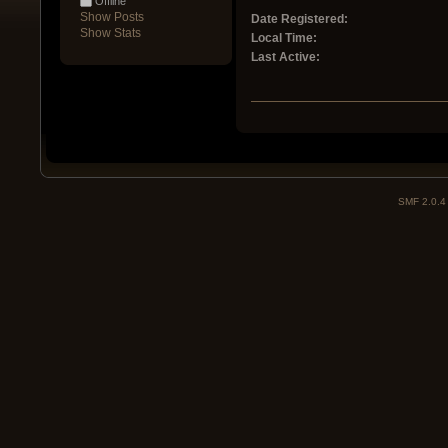
Offline
Show Posts
Date Registered:
Show Stats
Local Time:
Last Active:
SMF 2.0.4