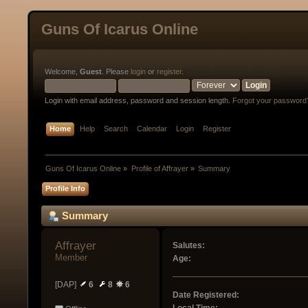
Guns Of Icarus Online
Welcome,
Guest
. Please
login
or
register
.
Login with email address, password and session length.
Forgot your password
Home
Help
Search
Calendar
Login
Register
Guns Of Icarus Online
»
Profile of Affrayer
»
Summary
Profile Info
Summary
Affrayer 
Salutes:
Member
Age:
[DAP]
6
8
6
Date Registered: