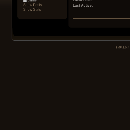
Local Time:
Offline
Show Posts
Last Active:
Show Stats
SMF 2.0.4