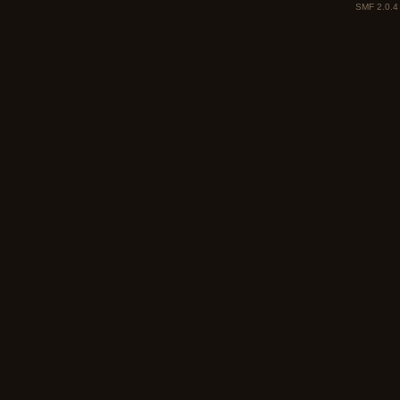
SMF 2.0.4