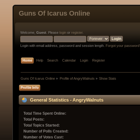
Guns Of Icarus Online
Welcome,
Guest
. Please
login
or
register
.
Login with email address, password and session length.
Forgot your password
Home
Help
Search
Calendar
Login
Register
Guns Of Icarus Online
»
Profile of AngryWalnuts
»
Show Stats
Profile Info
General Statistics - AngryWalnuts
Total Time Spent Online:
Total Posts:
Total Topics Started:
Number of Polls Created:
Number of Votes Cast: