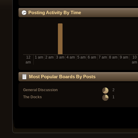
Posting Activity By Time
12
1 am
2 am
3 am
4 am
5 am
6 am
7 am
8 am
9 am
10
am
am
Most Popular Boards By Posts
General Discussion
2
The Docks
1