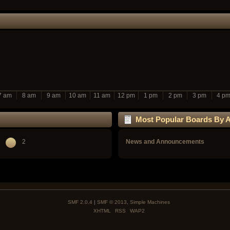
7 am
8 am
9 am
10 am
11 am
12 pm
1 pm
2 pm
3 pm
4 p
Most Popular Boards By Ac
2
News and Announcements
SMF 2.0.4
|
SMF © 2013
,
Simple Machines
XHTML
RSS
WAP2