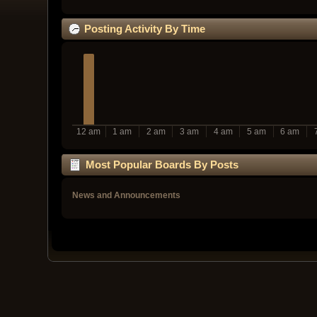
Posting Activity By Time
12 am
1 am
2 am
3 am
4 am
5 am
6 am
Most Popular Boards By Posts
News and Announcements