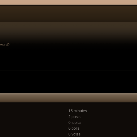
sword?
15 minutes.
2 posts
0 topics
0 polls
0 votes