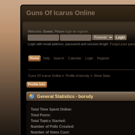
Guns Of Icarus Online
Welcome,
Guest
. Please
login
or
register
.
Login with email address, password and session length.
Forgot your pas
Home
Help
Search
Calendar
Login
Register
Guns Of Icarus Online
»
Profile of borsdy
»
Show Stats
Profile Info
General Statistics - borsdy
Total Time Spent Online:
Total Posts:
Total Topics Started:
Number of Polls Created:
Number of Votes Cast: