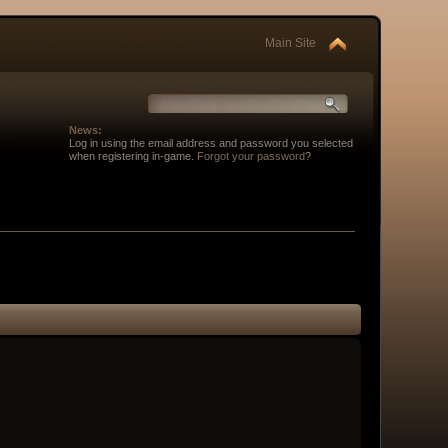
Main Site
News:
Log in using the email address and password you selected
when registering in-game.
Forgot your password
?