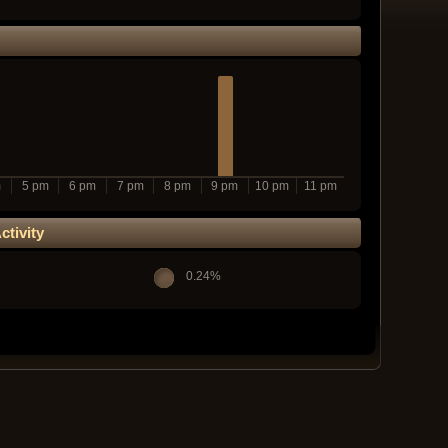
m
5 pm
6 pm
7 pm
8 pm
9 pm
10 pm
11 pm
tivity
0.24%