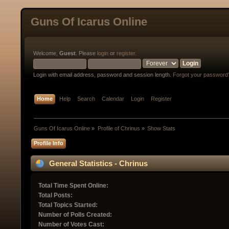
Guns Of Icarus Online
Welcome,
Guest
. Please
login
or
register
.
Login with email address, password and session length.
Forgot your password
Home
Help
Search
Calendar
Login
Register
Guns Of Icarus Online
»
Profile of Chrinus
»
Show Stats
Profile Info
General Statistics - Chrinus
Total Time Spent Online:
Total Posts:
Total Topics Started:
Number of Polls Created:
Number of Votes Cast: