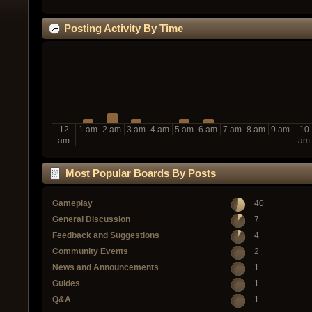
Posting Activity By Time
12
1 am
2 am
3 am
4 am
5 am
6 am
7 am
8 am
9 am
10
am
am
Most Popular Boards By Posts
Gameplay
40
General Discussion
7
Feedback and Suggestions
4
Community Events
2
News and Announcements
1
Guides
1
Q&A
1