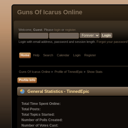
Guns Of Icarus Online
Welcome,
Guest
. Please
login
or
register
.
Login with email address, password and session length.
Forgot your password
Home
Help
Search
Calendar
Login
Register
Guns Of Icarus Online
»
Profile of TinnedEpic
»
Show Stats
Profile Info
General Statistics - TinnedEpic
Total Time Spent Online:
Total Posts:
Total Topics Started:
Number of Polls Created:
Number of Votes Cast: