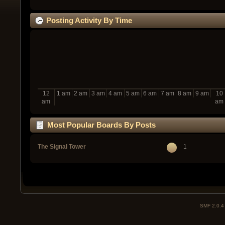
Posting Activity By Time
12
1 am
2 am
3 am
4 am
5 am
6 am
7 am
8 am
9 am
10
am
am
Most Popular Boards By Posts
The Signal Tower
1
SMF 2.0.4