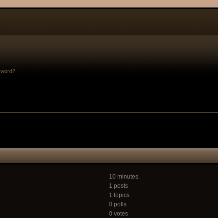
sword?
10 minutes.
1 posts
1 topics
0 polls
0 votes