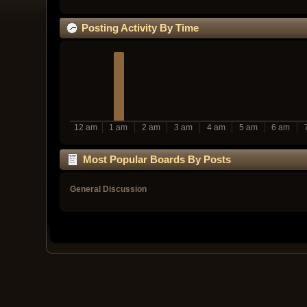
Posting Activity By Time
12 am
1 am
2 am
3 am
4 am
5 am
6 am
Most Popular Boards By Posts
General Discussion