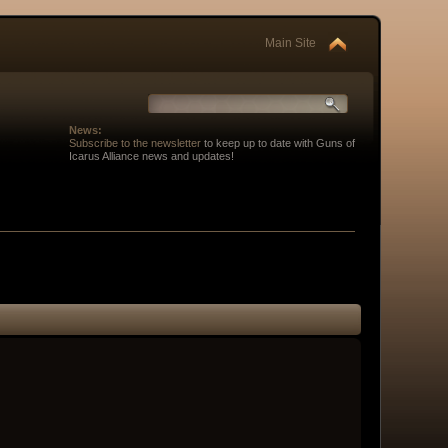
Main Site
News:
Subscribe to the newsletter
to keep up to date with Guns of
Icarus Alliance news and updates!