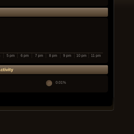
m
5 pm
6 pm
7 pm
8 pm
9 pm
10 pm
11 pm
tivity
0.01%