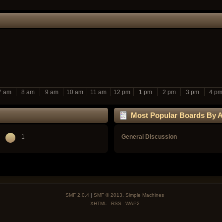
7 am
8 am
9 am
10 am
11 am
12 pm
1 pm
2 pm
3 pm
4 p
Most Popular Boards By Ac
1
General Discussion
SMF 2.0.4
|
SMF © 2013
,
Simple Machines
XHTML
RSS
WAP2