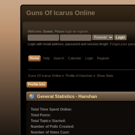
Guns Of Icarus Online
Welcome,
Guest
. Please
login
or
register
.
Login with email address, password and session length.
Forgot your pas
Home
Help
Search
Calendar
Login
Register
Guns Of Icarus Online
»
Profile of Hanshan
»
Show Stats
Profile Info
General Statistics - Hanshan
Total Time Spent Online:
Total Posts:
Total Topics Started:
Number of Polls Created:
Number of Votes Cast: