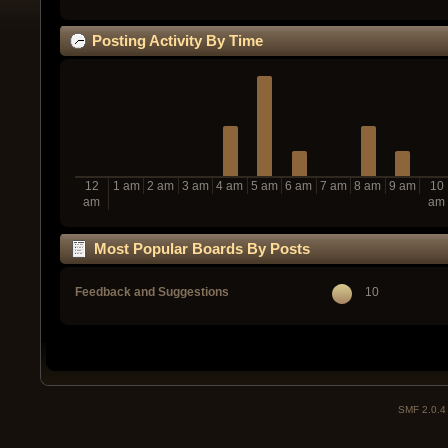
Posting Activity By Time
12
1 am
2 am
3 am
4 am
5 am
6 am
7 am
8 am
9 am
10
am
am
Most Popular Boards By Posts
Feedback and Suggestions
10
SMF 2.0.4