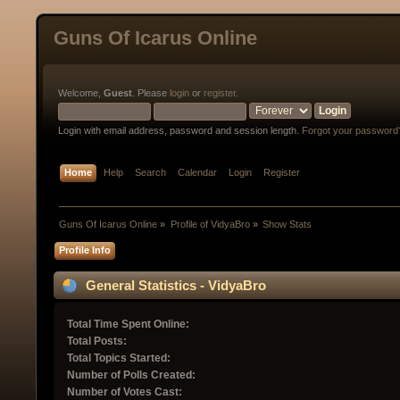
Guns Of Icarus Online
Welcome,
Guest
. Please
login
or
register
.
Login with email address, password and session length.
Forgot your password
Home
Help
Search
Calendar
Login
Register
Guns Of Icarus Online
»
Profile of VidyaBro
»
Show Stats
Profile Info
General Statistics - VidyaBro
Total Time Spent Online:
Total Posts:
Total Topics Started:
Number of Polls Created:
Number of Votes Cast: