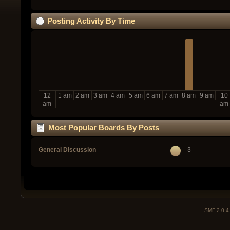
Posting Activity By Time
12
1 am
2 am
3 am
4 am
5 am
6 am
7 am
8 am
9 am
10
am
am
Most Popular Boards By Posts
General Discussion
3
SMF 2.0.4