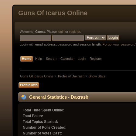
Guns Of Icarus Online
Welcome,
Guest
. Please
login
or
register
.
Login with email address, password and session length.
Forgot your password
Home
Help
Search
Calendar
Login
Register
Guns Of Icarus Online
»
Profile of Daxrash
»
Show Stats
Profile Info
General Statistics - Daxrash
Total Time Spent Online:
Total Posts:
Total Topics Started:
Number of Polls Created:
Number of Votes Cast: