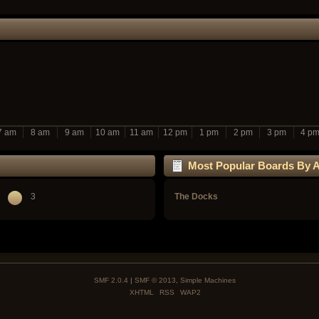
7 am
8 am
9 am
10 am
11 am
12 pm
1 pm
2 pm
3 pm
4 p
Most Popular Boards By Ac
3
The Docks
SMF 2.0.4
|
SMF © 2013
,
Simple Machines
XHTML
RSS
WAP2