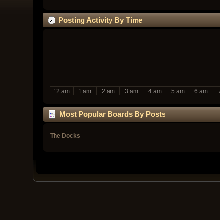
Posting Activity By Time
12 am
1 am
2 am
3 am
4 am
5 am
6 am
Most Popular Boards By Posts
The Docks