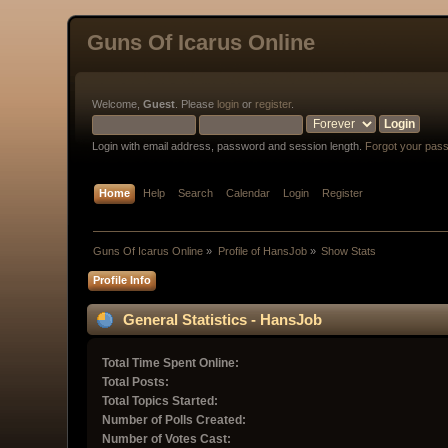
Guns Of Icarus Online
Welcome,
Guest
. Please
login
or
register
.
Login with email address, password and session length.
Forgot your pas
Home
Help
Search
Calendar
Login
Register
Guns Of Icarus Online
»
Profile of HansJob
»
Show Stats
Profile Info
General Statistics - HansJob
Total Time Spent Online:
Total Posts:
Total Topics Started:
Number of Polls Created:
Number of Votes Cast: