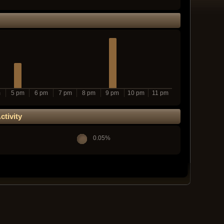
m
5 pm
6 pm
7 pm
8 pm
9 pm
10 pm
11 pm
tivity
0.05%