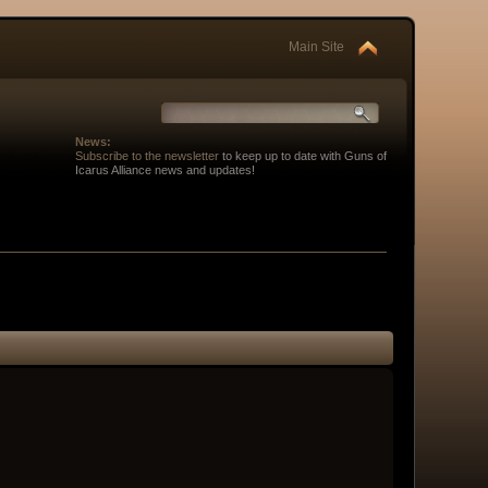
Main Site
News:
Subscribe to the newsletter
to keep up to date with Guns of
Icarus Alliance news and updates!