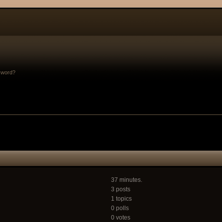
sword?
37 minutes.
3 posts
1 topics
0 polls
0 votes