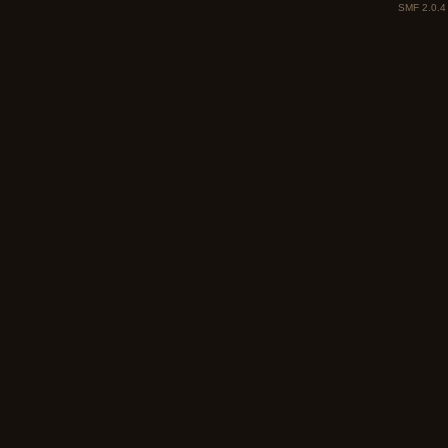
SMF 2.0.4