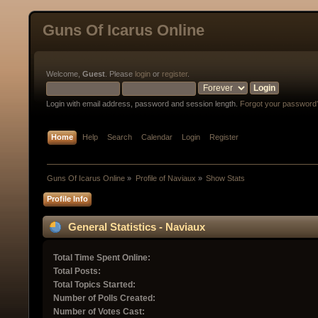
Guns Of Icarus Online
Welcome,
Guest
. Please
login
or
register
.
Login with email address, password and session length.
Forgot your password
Home
Help
Search
Calendar
Login
Register
Guns Of Icarus Online
»
Profile of Naviaux
»
Show Stats
Profile Info
General Statistics - Naviaux
Total Time Spent Online:
Total Posts:
Total Topics Started:
Number of Polls Created:
Number of Votes Cast: