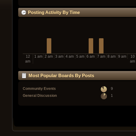
Posting Activity By Time
12
1 am
2 am
3 am
4 am
5 am
6 am
7 am
8 am
9 am
10
am
am
Most Popular Boards By Posts
Community Events
9
General Discussion
1