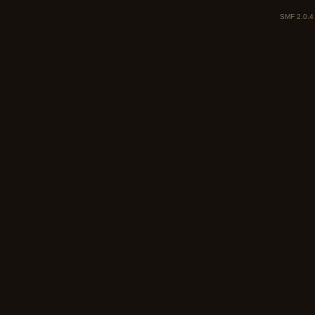
SMF 2.0.4