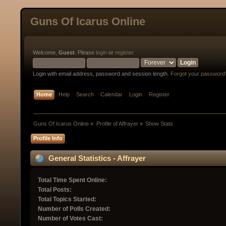
Guns Of Icarus Online
Welcome,
Guest
. Please
login
or
register
.
Login with email address, password and session length.
Forgot your password
Home
Help
Search
Calendar
Login
Register
Guns Of Icarus Online
»
Profile of Affrayer
»
Show Stats
Profile Info
General Statistics - Affrayer
Total Time Spent Online:
Total Posts:
Total Topics Started:
Number of Polls Created:
Number of Votes Cast: