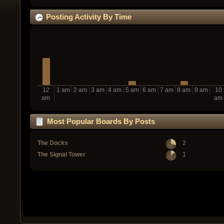
Posting Activity By Time
12
1 am
2 am
3 am
4 am
5 am
6 am
7 am
8 am
9 am
10
am
am
Most Popular Boards By Posts
The Docks
2
The Signal Tower
1