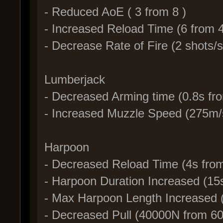
- Reduced AoE ( 3 from 8 )
- Increased Reload Time (6 from 4
- Decrease Rate of Fire (2 shots/s
Lumberjack
- Decreased Arming time (0.8s fr
- Increased Muzzle Speed (275m/
Harpoon
- Decreased Reload Time (4s fro
- Harpoon Duration Increased (15
- Max Harpoon Length Increased
- Decreased Pull (40000N from 6