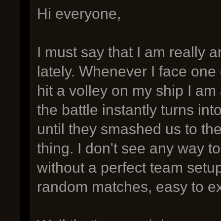
Hi everyone,
I must say that I am really 
lately. Whenever I face one
hit a volley on my ship I am
the battle instantly turns int
until they smashed us to th
thing. I don't see any way t
without a perfect team setup. 
random matches, easy to ex