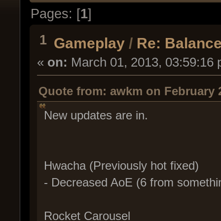
Pages: [
1
]
1
Gameplay
/
Re: Balance
«
on:
March 01, 2013, 03:59:16 
Quote from: awkm on February 2
New updates are in.
Hwacha (Previously hot fixed)
- Decreased AoE (6 from somethin
Rocket Carousel