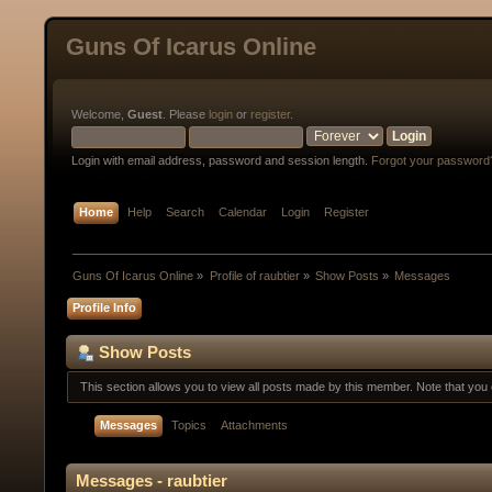
Guns Of Icarus Online
Welcome,
Guest
. Please
login
or
register
.
Login with email address, password and session length.
Forgot your password
Home
Help
Search
Calendar
Login
Register
Guns Of Icarus Online
»
Profile of raubtier
»
Show Posts
»
Messages
Profile Info
Show Posts
This section allows you to view all posts made by this member. Note that yo
Messages
Topics
Attachments
Messages - raubtier