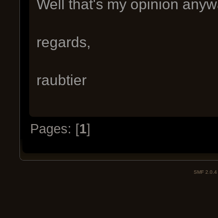
Well that's my opinion anyw
regards,
raubtier
Pages: [
1
]
SMF 2.0.4