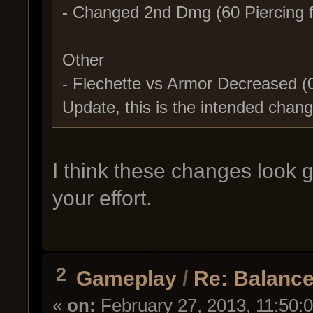
- Changed 2nd Dmg (60 Piercing 
Other
- Flechette vs Armor Decreased (0
Update, this is the intended chang
I think these changes look
your effort.
2
Gameplay
/
Re: Balance
«
on:
February 27, 2013, 11:50: