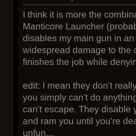
I think it is more the combin
Manticore Launcher (probabl
disables my main gun in an 
widespread damage to the 
finishes the job while denyi
edit: I mean they don't real
you simply can't do anything
can't escape. They disable y
and ram you until you're d
unfun...