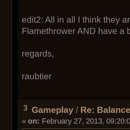
edit2: All in all I think they 
Flamethrower AND have a b
regards,
raubtier
3
Gameplay
/
Re: Balance
«
on:
February 27, 2013, 09:20: