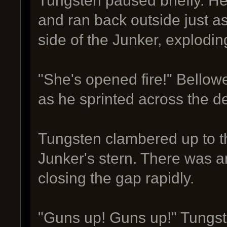
Tungsten paused briefly. H
and ran back outside just as 
side of the Junker, explodin
"She's opened fire!" Bellowe
as he sprinted across the d
Tungsten clambered up to t
Junker's stern. There was a
closing the gap rapidly.
"Guns up! Guns up!" Tungste