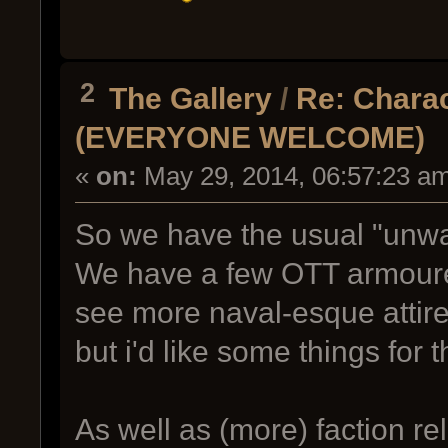
2
The Gallery
/
Re: Charac
(EVERYONE WELCOME)
«
on:
May 29, 2014, 06:57:23 a
So we have the usual "unwas
We have a few OTT armoured 
see more naval-esque attire.
but i'd like some things for 
As well as (more) faction re