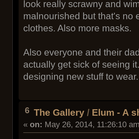
look really scrawny and wim
malnourished but that's no 
clothes. Also more masks.
Also everyone and their da
actually get sick of seeing i
designing new stuff to wear.
6
The Gallery
/
Elum - A s
«
on:
May 26, 2014, 11:26:10 am