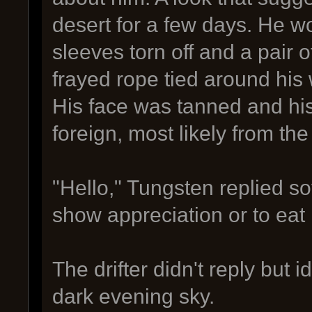
desert for a few days. He wo
sleeves torn off and a pair o
frayed rope tied around his 
His face was tanned and hi
foreign, most likely from th
"Hello," Tungsten replied so
show appreciation or to eat 
The drifter didn't reply but i
dark evening sky.