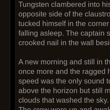
Tungsten clambered into hi
opposite side of the claustr
tucked himself in the corne
falling asleep. The captain 
crooked nail in the wall be
A new morning and still in 
once more and the ragged h
speed was the only sound t
above the horizon but still 
clouds that washed the sky.
The crew were up and awake