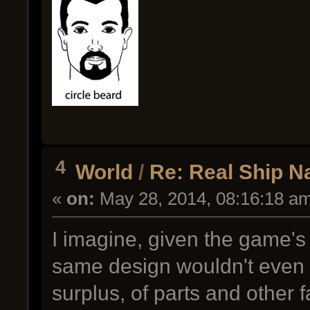
4
World
/
Re: Real Ship 
«
on:
May 28, 2014, 08:16:18 a
I imagine, given the game's 
same design wouldn't even b
surplus, of parts and other f