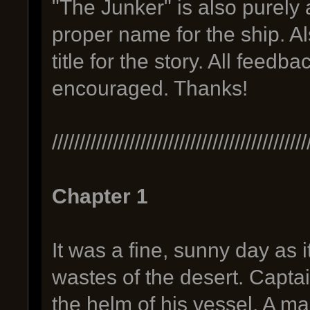
"The Junker" is also purely 
proper name for the ship. A
title for the story. All feedb
encouraged. Thanks!
//////////////////////////////////////////////
Chapter 1
It was a fine, sunny day as i
wastes of the desert. Captai
the helm of his vessel. A ma