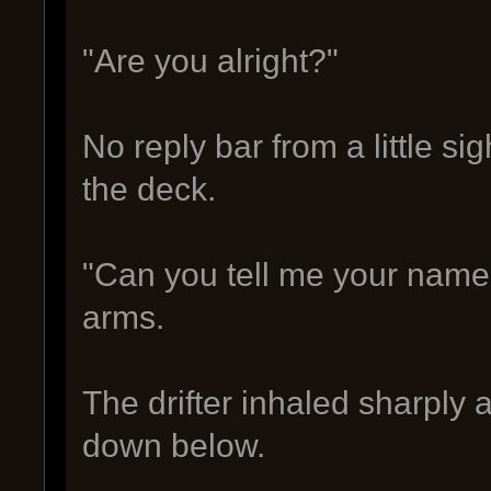
"Are you alright?"
No reply bar from a little 
the deck.
"Can you tell me your name 
arms.
The drifter inhaled sharply
down below.