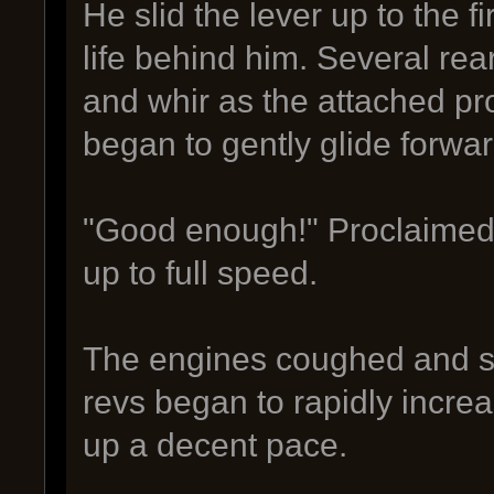
He slid the lever up to the f
life behind him. Several rea
and whir as the attached pro
began to gently glide forwa
"Good enough!" Proclaimed th
up to full speed.
The engines coughed and sp
revs began to rapidly incre
up a decent pace.