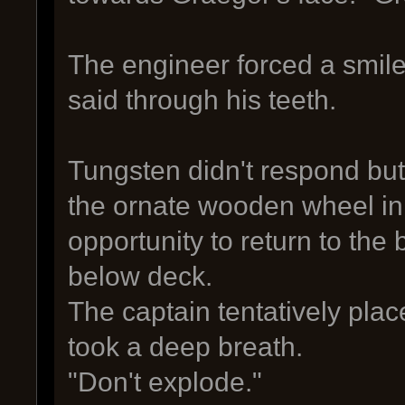
The engineer forced a smile
said through his teeth.
Tungsten didn't respond but
the ornate wooden wheel in
opportunity to return to the
below deck.
The captain tentatively plac
took a deep breath.
"Don't explode."