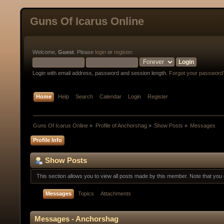
Guns Of Icarus Online
Welcome,
Guest
. Please
login
or
register
.
Login with email address, password and session length.
Forgot your password
Home
Help
Search
Calendar
Login
Register
Guns Of Icarus Online
»
Profile of Anchorshag
»
Show Posts
»
Messages
Profile Info
Show Posts
This section allows you to view all posts made by this member. Note that yo
Messages
Topics
Attachments
Messages - Anchorshag