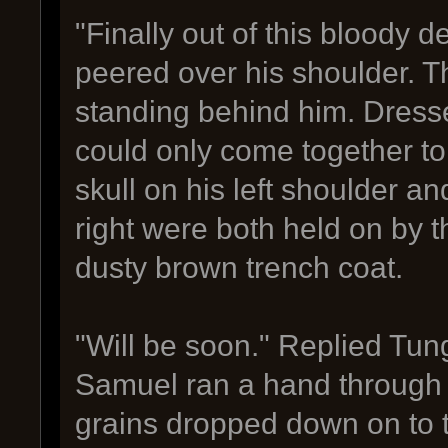
"Finally out of this bloody
peered over his shoulder. 
standing behind him. Dressed
could only come together to
skull on his left shoulder a
right were both held on by t
dusty brown trench coat.
"Will be soon." Replied Tung
Samuel ran a hand through h
grains dropped down on to 