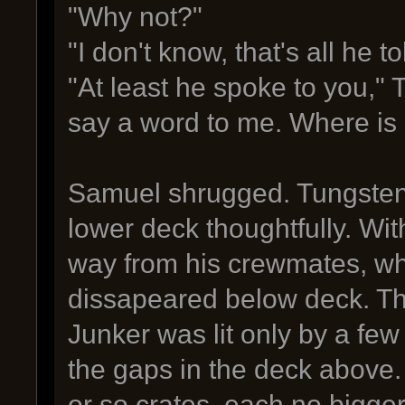
"Why not?"
"I don't know, that's all he 
"At least he spoke to you," 
say a word to me. Where is
Samuel shrugged. Tungsten 
lower deck thoughtfully. Wit
way from his crewmates, who 
dissapeared below deck. Th
Junker was lit only by a few
the gaps in the deck above.
or so crates, each no bigge