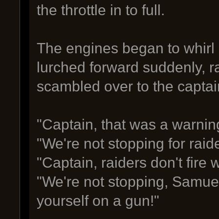
the throttle in to full.
The engines began to whirl 
lurched forward suddenly, r
scambled over to the captain
"Captain, that was a warnin
"We're not stopping for raide
"Captain, raiders don't fire 
"We're not stopping, Samue
yourself on a gun!"