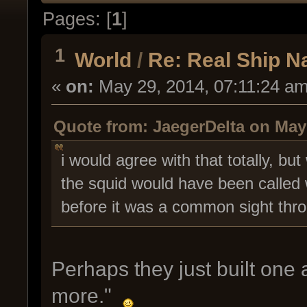
Pages: [
1
]
1
World
/
Re: Real Ship 
«
on:
May 29, 2014, 07:11:24 am
Quote from: JaegerDelta on May 
i would agree with that totally, bu
the squid would have been called w
before it was a common sight thro
Perhaps they just built one 
more."