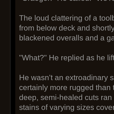
The loud clattering of a to
from below deck and shortly
blackened overalls and a 
"What?" He replied as he lif
He wasn't an extroadinary 
certainly more rugged than 
deep, semi-healed cuts ran 
stains of varying sizes cover