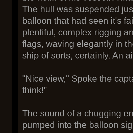
The hull was suspended just
balloon that had seen it's fa
plentiful, complex rigging a
flags, waving elegantly in t
ship of sorts, certainly. An ai
"Nice view," Spoke the capta
think!"
The sound of a chugging en
pumped into the balloon sign