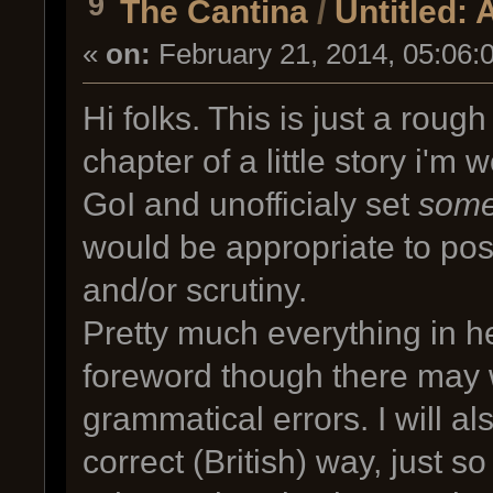
9
The Cantina
/
Untitled: 
«
on:
February 21, 2014, 05:06:
Hi folks. This is just a rough 
chapter of a little story i'm 
GoI and unofficialy set
som
would be appropriate to post
and/or scrutiny.
Pretty much everything in her
foreword though there may 
grammatical errors. I will al
correct (British) way, just 