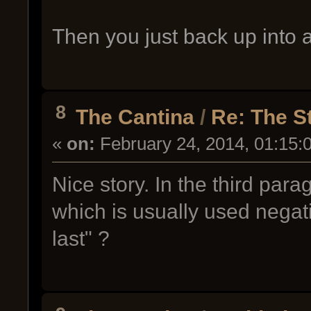
Then you just back up into a
8
The Cantina
/
Re: The S
«
on:
February 24, 2014, 01:15:
Nice story. In the third par
which is usually used negati
last" ?