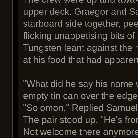
upper deck. Graegor and Sa
starboard side together, pe
flicking unappetising bits of
Tungsten leant against the r
at his food that had appare
"What did he say his name 
empty tin can over the edge
"Solomon," Replied Samuel,
The pair stood up. "He's fr
Not welcome there anymore,