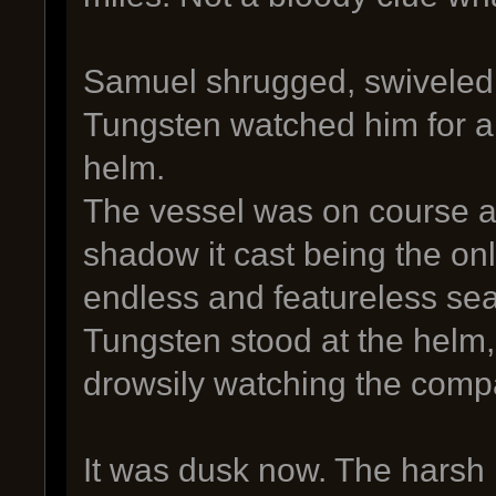
Samuel shrugged, swiveled 
Tungsten watched him for a 
helm.
The vessel was on course 
shadow it cast being the onl
endless and featureless sea
Tungsten stood at the helm,
drowsily watching the comp
It was dusk now. The harsh 