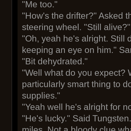
"Me too."
"How's the drifter?" Asked t
steering wheel. "Still alive?"
"Oh, yeah he's alright. Still
keeping an eye on him." Sa
"Bit dehydrated."
"Well what do you expect? W
particularly smart thing to d
supplies."
"Yeah well he's alright for n
"He's lucky." Said Tungsten.
miles. Not a bloody clue wh