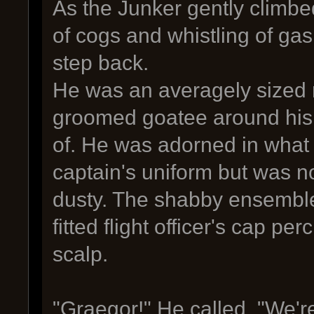
As the Junker gently climbed
of cogs and whistling of gas
step back.
He was an averagely sized m
groomed goatee around his 
of. He was adorned in what
captain's uniform but was 
dusty. The shabby ensemble
fitted flight officer's cap p
scalp.
"Graegor!" He called. "We're 