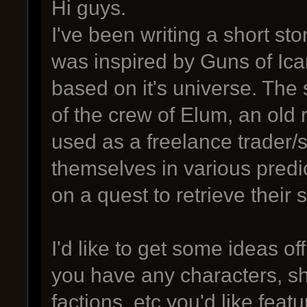
Hi guys.
I've been writing a short sto
was inspired by Guns of Icar
based on it's universe. The 
of the crew of Elum, an old
used as a freelance trader/
themselves in various predi
on a quest to retrieve their
I'd like to get some ideas of
you have any characters, sh
factions, etc you'd like fea