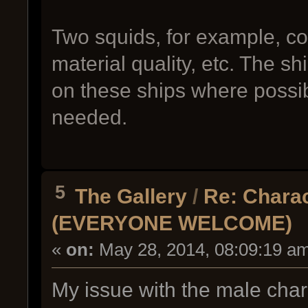
Two squids, for example, cou
material quality, etc. The 
on these ships where poss
needed.
5
The Gallery
/
Re: Charac
(EVERYONE WELCOME)
«
on:
May 28, 2014, 08:09:19 a
My issue with the male chara