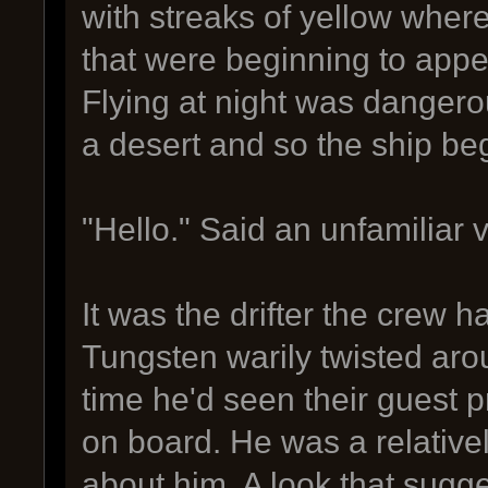
with streaks of yellow wher
that were beginning to appe
Flying at night was dangero
a desert and so the ship beg
"Hello." Said an unfamiliar 
It was the drifter the crew h
Tungsten warily twisted aroun
time he'd seen their guest
on board. He was a relative
about him. A look that sug