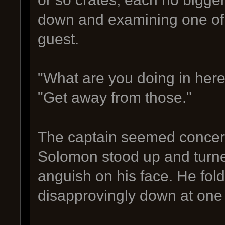
down and examining one of t
guest.
"What are you doing in her
"Get away from those."
The captain seemed concern
Solomon stood up and turned
anguish on his face. He fo
disapprovingly down at one 