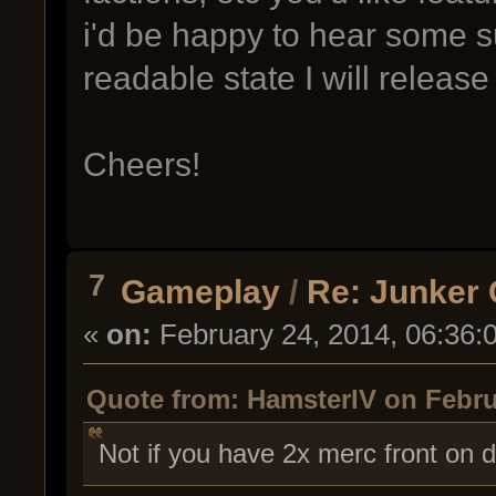
i'd be happy to hear some s
readable state I will release
Cheers!
7
Gameplay
/
Re: Junker
«
on:
February 24, 2014, 06:36:
Quote from: HamsterIV on Febru
Not if you have 2x merc front on 