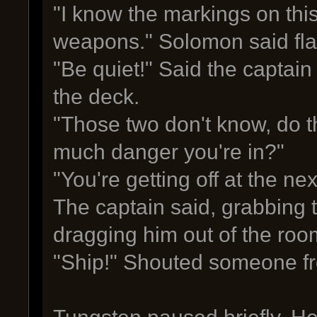
"I know the markings on thi
weapons." Solomon said flat
"Be quiet!" Said the captain
the deck.
"Those two don't know, do 
much danger you're in?"
"You're getting off at the ne
The captain said, grabbing 
dragging him out of the roo
"Ship!" Shouted someone fr