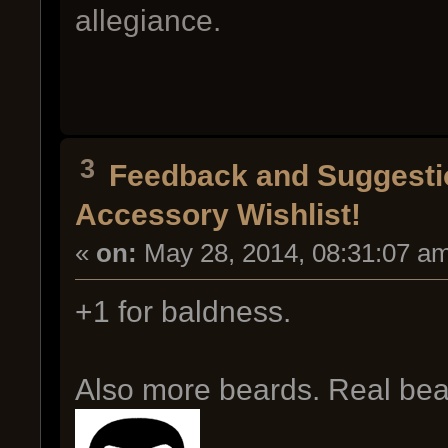
allegiance.
3
Feedback and Suggesti
Accessory Wishlist!
«
on:
May 28, 2014, 08:31:07 a
+1 for baldness.
Also more beards. Real bear