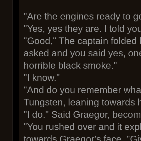
"Are the engines ready to g
"Yes, yes they are. I told y
"Good," The captain folded hi
asked and you said yes, one
horrible black smoke."
"I know."
"And do you remember what
Tungsten, leaning towards h
"I do." Said Graegor, becom
"You rushed over and it exp
towards Graegor's face. "Gi