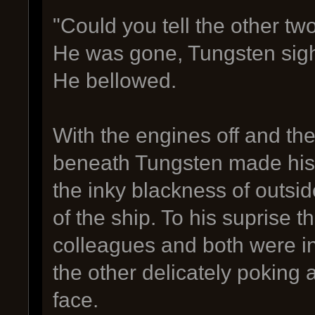
"Could you tell the other tw
He was gone, Tungsten sighe
He bellowed.
With the engines off and th
beneath Tungsten made his 
the inky blackness of outside
of the ship. To his suprise t
colleagues and both were in
the other delicately poking 
face.