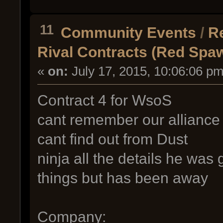
11
Community Events
/
R
Rival Contracts (Red Spa
«
on:
July 17, 2015, 10:06:06 pm
Contract 4 for WsoS
cant remember our alliance
cant find out from Dust
ninja all the details he was g
things but has been away
Company: