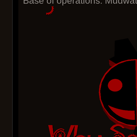
Base of operations: Mudwat