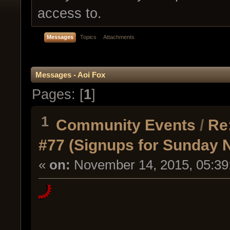
access to.
Messages
Topics
Attachments
Messages - Aoi Fox
Pages: [
1
]
1
Community Events
/
Re
#77 (Signups for Sunday 
«
on:
November 14, 2015, 05:39