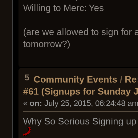
Willing to Merc: Yes
(are we allowed to sign for a
tomorrow?)
5
Community Events
/
Re
#61 (Signups for Sunday J
«
on:
July 25, 2015, 06:24:48 am
Why So Serious Signing up