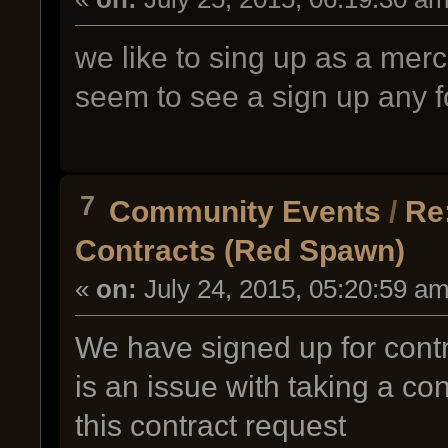
we like to sing up as a mer
seem to see a sign up any fo
7
Community Events
/
Re
Contracts (Red Spawn)
«
on:
July 24, 2015, 05:20:59 am
We have signed up for contra
is an issue with taking a co
this contract request