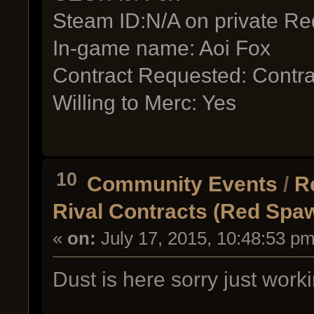
Steam ID:N/A on private Re
In-game name: Aoi Fox
Contract Requested: Contra
Willing to Merc: Yes
10
Community Events
/
R
Rival Contracts (Red Spa
«
on:
July 17, 2015, 10:48:53 pm
Dust is here sorry just work