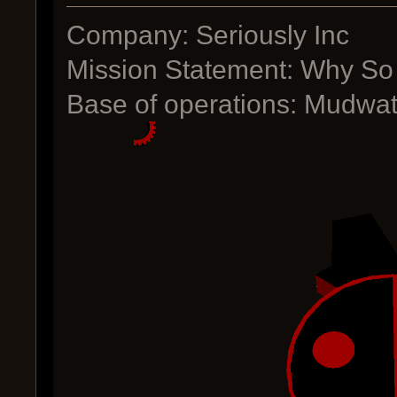
Company: Seriously Inc
Mission Statement: Why So
Base of operations: Mudwat