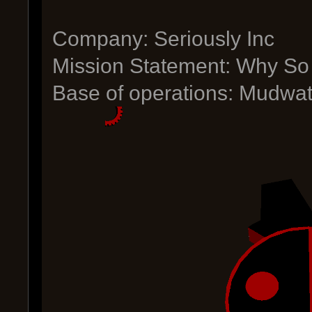
Company: Seriously Inc
Mission Statement: Why So
Base of operations: Mudwat