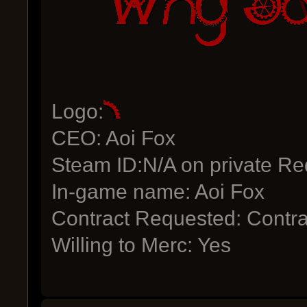
Logo:
CEO: Aoi Fox
Steam ID:N/A on private Re
In-game name: Aoi Fox
Contract Requested: Contra
Willing to Merc: Yes