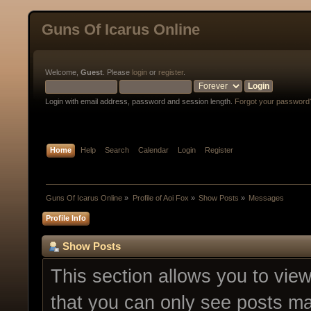
Guns Of Icarus Online
Welcome,
Guest
. Please
login
or
register
.
Login with email address, password and session length.
Forgot your password
Home
Help
Search
Calendar
Login
Register
Guns Of Icarus Online
»
Profile of Aoi Fox
»
Show Posts
»
Messages
Profile Info
Show Posts
This section allows you to vie
that you can only see posts ma