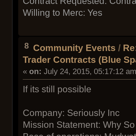
Contract Requested: Contra
Willing to Merc: Yes
8
Community Events
/
Re
Trader Contracts (Blue S
«
on:
July 24, 2015, 05:17:12 am
If its still possible
Company: Seriously Inc
Mission Statement: Why So