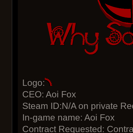
Logo:
CEO: Aoi Fox
Steam ID:N/A on private Re
In-game name: Aoi Fox
Contract Requested: Contra