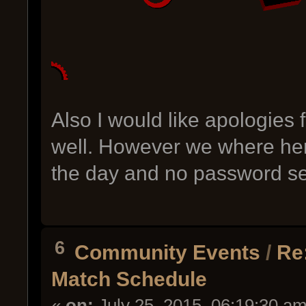
Also I would like apologies 
well. However we where here
the day and no password sen
6
Community Events
/
Re
Match Schedule
«
on:
July 25, 2015, 06:19:30 am