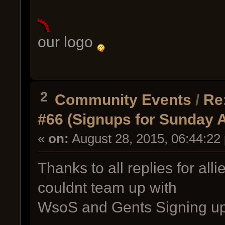
our logo
2
Community Events
/
Re
#66 (Signups for Sunday 
«
on:
August 28, 2015, 06:44:22
Thanks to all replies for all
couldnt team up with
WsoS and Gents Signing u