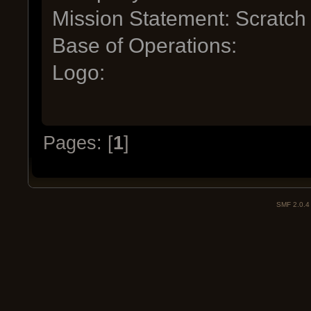
Mission Statement: Scratch
Base of Operations:
Logo:
Pages: [
1
]
SMF 2.0.4