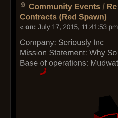
9
Community Events
/
Re
Contracts (Red Spawn)
«
on:
July 17, 2015, 11:41:53 pm
Company: Seriously Inc
Mission Statement: Why So
Base of operations: Mudwat