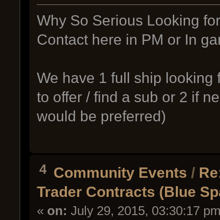
Why So Serious Looking for a
Contact here in PM or In 
We have 1 full ship looking 
to offer / find a sub or 2 if 
would be preferred)
4
Community Events
/
Re
Trader Contracts (Blue S
«
on:
July 29, 2015, 03:30:17 pm