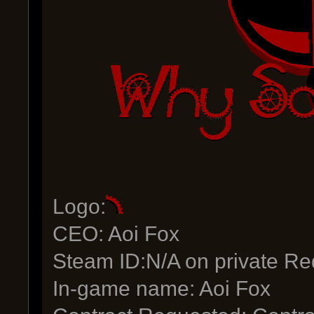
Logo:
CEO: Aoi Fox
Steam ID:N/A on private Re
In-game name: Aoi Fox