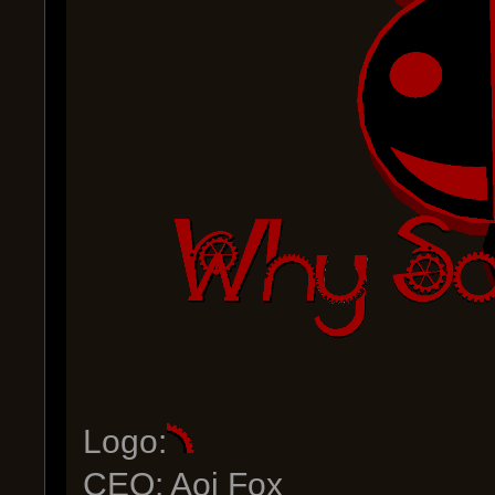
Logo:
CEO: Aoi Fox