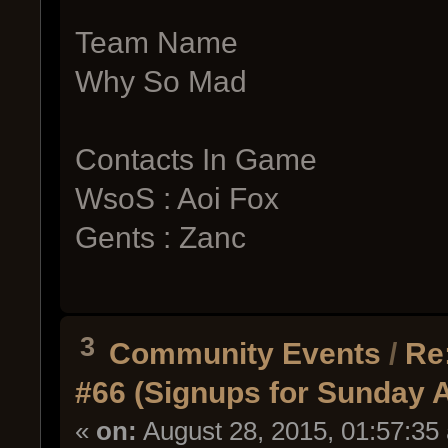
Team Name
Why So Mad
Contacts In Game
WsoS : Aoi Fox
Gents : Zanc
3
Community Events
/
Re
#66 (Signups for Sunday 
«
on:
August 28, 2015, 01:57:35