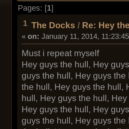
Pages: [
1
]
1
The Docks
/
Re: Hey the
«
on:
January 11, 2014, 11:23:4
Must i repeat myself
Hey guys the hull, Hey guys 
guys the hull, Hey guys the 
the hull, Hey guys the hull,
hull, Hey guys the hull, Hey
Hey guys the hull, Hey guys 
guys the hull, Hey guys the 