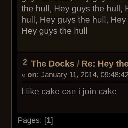
the hull, Hey guys the hull,
hull, Hey guys the hull, Hey
Hey guys the hull
2
The Docks
/
Re: Hey the
«
on:
January 11, 2014, 09:48:4
I like cake can i join cake
Pages: [
1
]