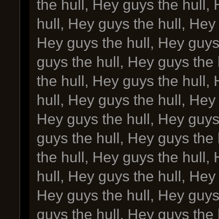
the hull, Hey guys the hull,
hull, Hey guys the hull, Hey
Hey guys the hull, Hey guys 
guys the hull, Hey guys the 
the hull, Hey guys the hull,
hull, Hey guys the hull, Hey
Hey guys the hull, Hey guys 
guys the hull, Hey guys the 
the hull, Hey guys the hull,
hull, Hey guys the hull, Hey
Hey guys the hull, Hey guys 
guys the hull, Hey guys the 