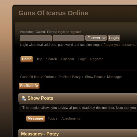
Guns Of Icarus Online
Welcome,
Guest
. Please
login
or
register
.
Login with email address, password and session length.
Forgot your password
Home
Help
Search
Calendar
Login
Register
Guns Of Icarus Online
»
Profile of Potzy
»
Show Posts
»
Messages
Profile Info
Show Posts
This section allows you to view all posts made by this member. Note that yo
Messages
Topics
Attachments
Messages - Potzy