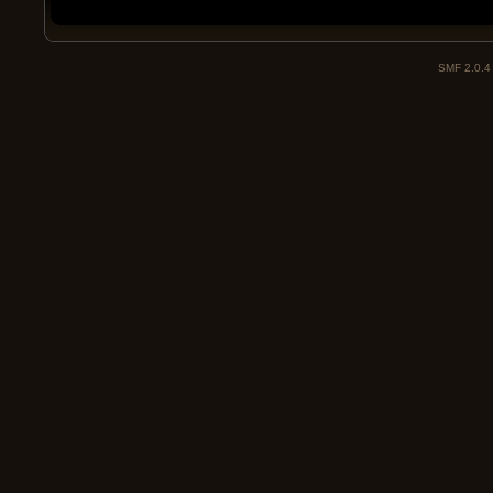
SMF 2.0.4