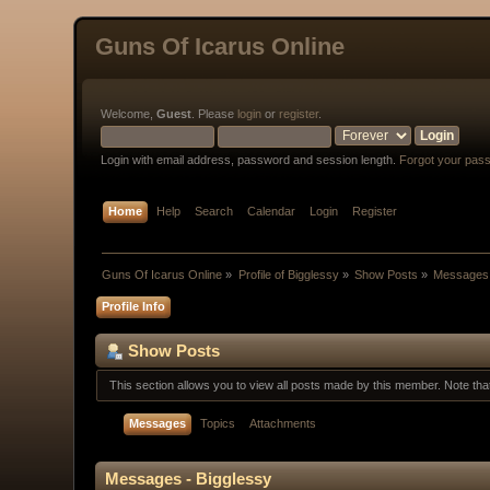
Guns Of Icarus Online
Welcome,
Guest
. Please
login
or
register
.
Login with email address, password and session length.
Forgot your pas
Home
Help
Search
Calendar
Login
Register
Guns Of Icarus Online
»
Profile of Bigglessy
»
Show Posts
»
Messages
Profile Info
Show Posts
This section allows you to view all posts made by this member. Note th
Messages
Topics
Attachments
Messages - Bigglessy