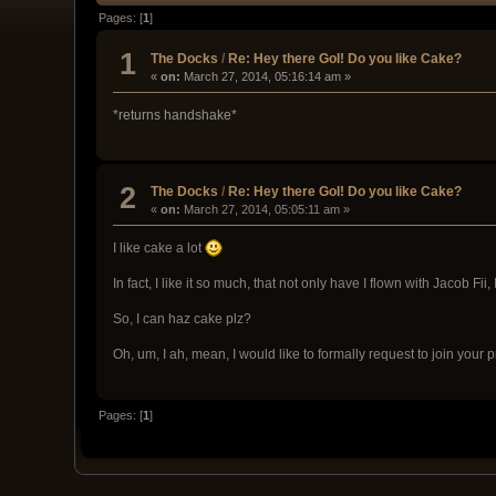
Pages: [
1
]
1
The Docks
/
Re: Hey there GoI! Do you like Cake?
«
on:
March 27, 2014, 05:16:14 am »
*returns handshake*
2
The Docks
/
Re: Hey there GoI! Do you like Cake?
«
on:
March 27, 2014, 05:05:11 am »
I like cake a lot
In fact, I like it so much, that not only have I flown with Jacob Fii,
So, I can haz cake plz?
Oh, um, I ah, mean, I would like to formally request to join your 
Pages: [
1
]