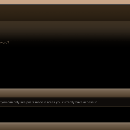
sword?
at you can only see posts made in areas you currently have access to.