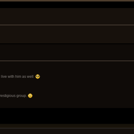
 I live with him as well
prestigious group.