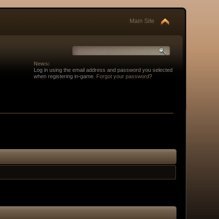
Main Site
News:
Log in using the email address and password you selected
when registering in-game.
Forgot your password
?