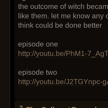
the outcome of witch becam
like them. let me know any c
think could be done better
episode one
http://youtu.be/PhM1-7_Ag
episode two
http://youtu.be/J2TGYnpc-g
3