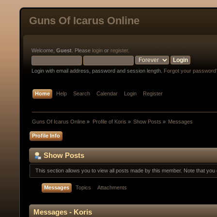
Guns Of Icarus Online
Welcome,
Guest
. Please
login
or
register
.
Login with email address, password and session length.
Forgot your password
Home
Help
Search
Calendar
Login
Register
Guns Of Icarus Online
»
Profile of Koris
»
Show Posts
»
Messages
Profile Info
Show Posts
This section allows you to view all posts made by this member. Note that yo
Messages
Topics
Attachments
Messages - Koris