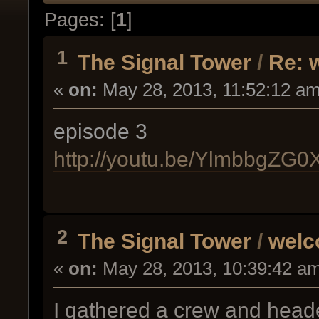
Pages: [
1
]
1
The Signal Tower
/
Re: 
«
on:
May 28, 2013, 11:52:12 am
episode 3
http://youtu.be/YlmbbgZG0
2
The Signal Tower
/
welc
«
on:
May 28, 2013, 10:39:42 a
I gathered a crew and headed