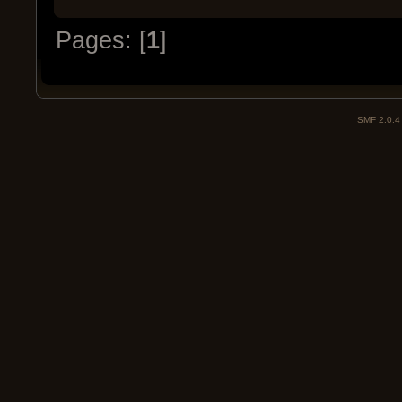
Pages: [
1
]
SMF 2.0.4