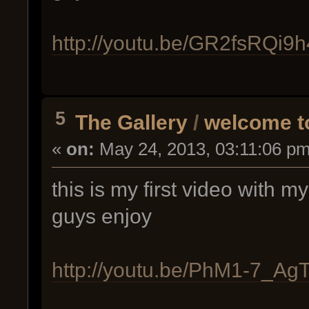
http://youtu.be/GR2fsRQi9h
5
The Gallery
/
welcome to
«
on:
May 24, 2013, 03:11:06 pm
this is my first video with m
guys enjoy
http://youtu.be/PhM1-7_Ag