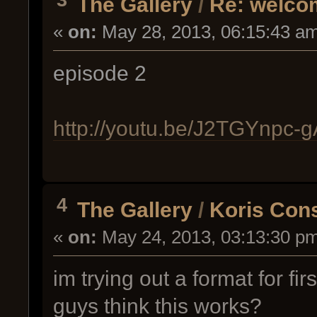
The Gallery
/
Re: welcom
«
on:
May 28, 2013, 06:15:43 a
episode 2
http://youtu.be/J2TGYnpc-g
4
The Gallery
/
Koris Cons
«
on:
May 24, 2013, 03:13:30 p
im trying out a format for f
guys think this works?