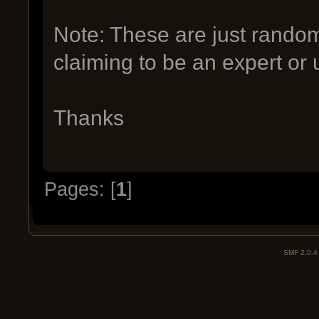
Note: These are just rando
claiming to be an expert or 
Thanks
Pages: [
1
]
SMF 2.0.4