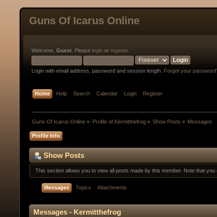
Guns Of Icarus Online
Welcome,
Guest
. Please
login
or
register
.
Login with email address, password and session length.
Forgot your password
Home
Help
Search
Calendar
Login
Register
Guns Of Icarus Online
»
Profile of Kermitthefrog
»
Show Posts
»
Messages
Profile Info
Show Posts
This section allows you to view all posts made by this member. Note that yo
Messages
Topics
Attachments
Messages - Kermitthefrog