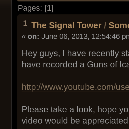
Pages: [
1
]
1
The Signal Tower
/
Some
«
on:
June 06, 2013, 12:54:46 p
Hey guys, I have recently s
have recorded a Guns of Ic
http://www.youtube.com/us
Please take a look, hope yo
video would be appreciated