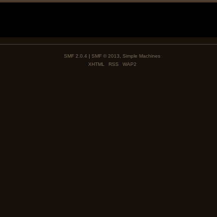
SMF 2.0.4
|
SMF © 2013
,
Simple Machines
XHTML
RSS
WAP2