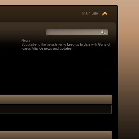
Main Site
News:
Subscribe to the newsletter
to keep up to date with Guns of
Icarus Alliance news and updates!