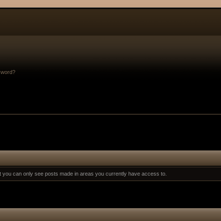
sword?
at you can only see posts made in areas you currently have access to.