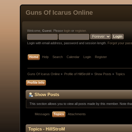
Guns Of Icarus Online
Welcome,
Guest
. Please
login
or
register
.
Login with email address, password and session length.
Forgot your pas
Home
Help
Search
Calendar
Login
Register
Guns Of Icarus Online
»
Profile of HillStroM
»
Show Posts
»
Topics
Profile Info
Show Posts
This section allows you to view all posts made by this member. Note th
Messages
Topics
Attachments
Topics - HillStroM