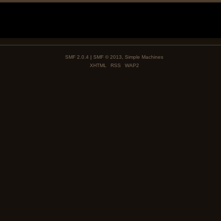
SMF 2.0.4
|
SMF © 2013
,
Simple Machines
XHTML
RSS
WAP2