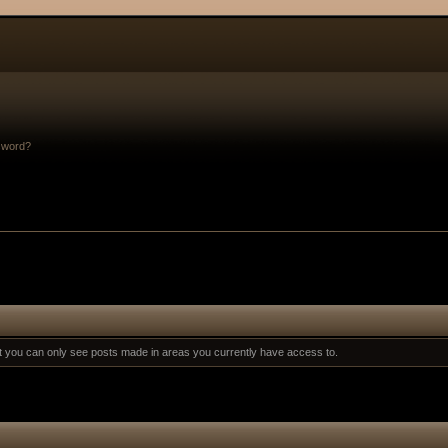
sword?
at you can only see posts made in areas you currently have access to.