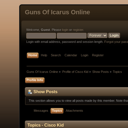
Guns Of Icarus Online
Welcome,
Guest
. Please
login
or
register
.
Login with email address, password and session length.
Forgot your pas
Home
Help
Search
Calendar
Login
Register
Guns Of Icarus Online
»
Profile of Cisco Kid
»
Show Posts
»
Topics
Profile Info
Show Posts
This section allows you to view all posts made by this member. Note th
Messages
Topics
Attachments
Topics - Cisco Kid