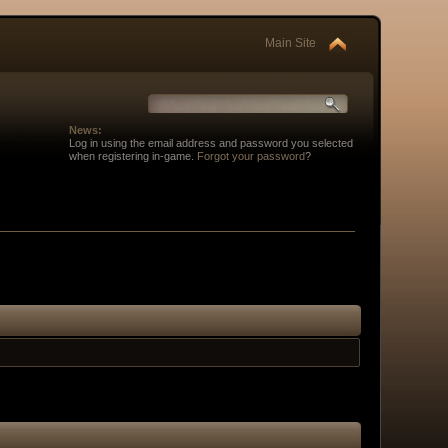
Main Site
News:
Log in using the email address and password you selected
when registering in-game.
Forgot your password
?