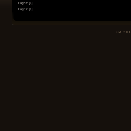
Pages: [
1
]
Pages: [
1
]
SMF 2.0.4