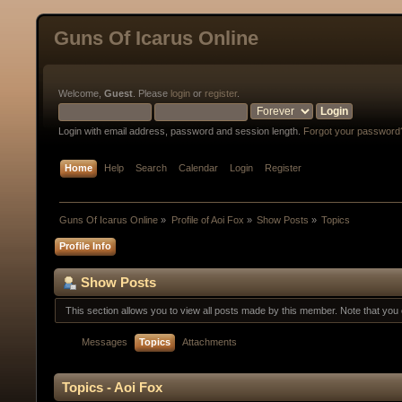
Guns Of Icarus Online
Welcome,
Guest
. Please
login
or
register
.
Login with email address, password and session length.
Forgot your password
Home
Help
Search
Calendar
Login
Register
Guns Of Icarus Online
»
Profile of Aoi Fox
»
Show Posts
»
Topics
Profile Info
Show Posts
This section allows you to view all posts made by this member. Note that yo
Messages
Topics
Attachments
Topics - Aoi Fox