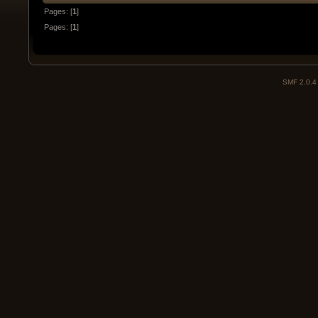
Pages: [
1
]
Pages: [
1
]
SMF 2.0.4