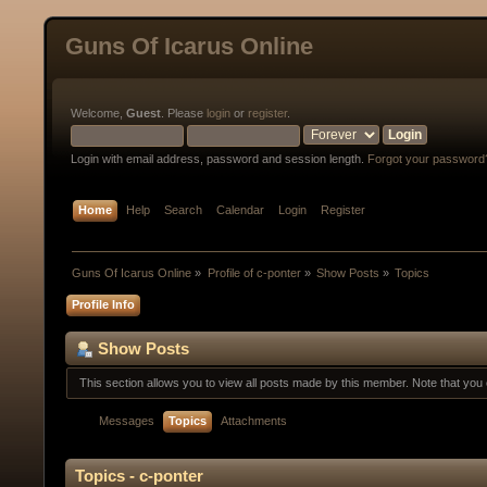
Guns Of Icarus Online
Welcome,
Guest
. Please
login
or
register
.
Login with email address, password and session length.
Forgot your password
Home
Help
Search
Calendar
Login
Register
Guns Of Icarus Online
»
Profile of c-ponter
»
Show Posts
»
Topics
Profile Info
Show Posts
This section allows you to view all posts made by this member. Note that yo
Messages
Topics
Attachments
Topics - c-ponter