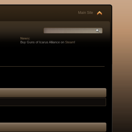
Main Site
News:
Buy Guns of Icarus Alliance on
Steam
!