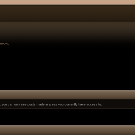
sword?
at you can only see posts made in areas you currently have access to.