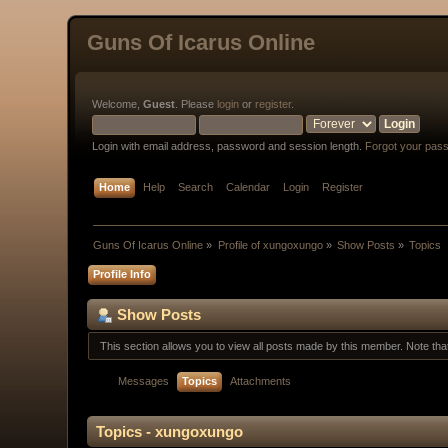
Guns Of Icarus Online
Welcome,
Guest
. Please
login
or
register
.
Login with email address, password and session length.
Forgot your pas
Home
Help
Search
Calendar
Login
Register
Guns Of Icarus Online
»
Profile of xungoxungo
»
Show Posts
»
Topics
Profile Info
Show Posts
This section allows you to view all posts made by this member. Note th
Messages
Topics
Attachments
Topics - xungoxungo