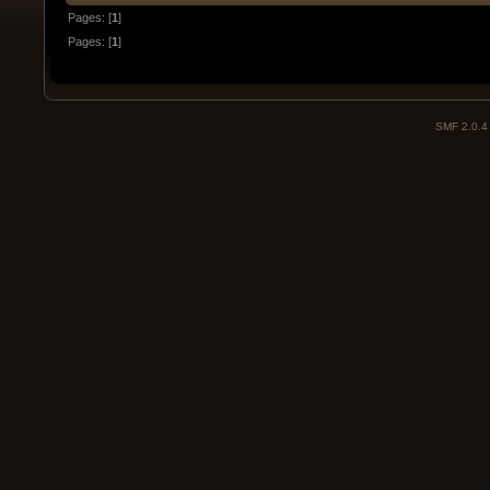
Pages: [
1
]
Pages: [
1
]
SMF 2.0.4