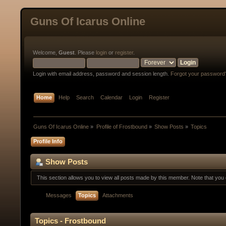
Guns Of Icarus Online
Welcome,
Guest
. Please
login
or
register
.
Login with email address, password and session length.
Forgot your password
Home
Help
Search
Calendar
Login
Register
Guns Of Icarus Online
»
Profile of Frostbound
»
Show Posts
»
Topics
Profile Info
Show Posts
This section allows you to view all posts made by this member. Note that yo
Messages
Topics
Attachments
Topics - Frostbound