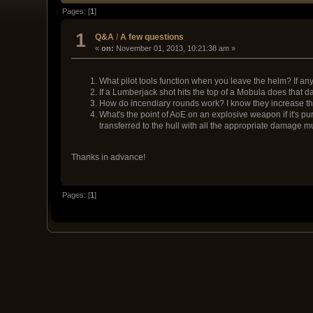
Pages: [
1
]
1
Q&A
/
A few questions
«
on:
November 01, 2013, 10:21:38 am »
What pilot tools function when you leave the helm? If an
If a Lumberjack shot hits the top of a Mobula does that
How do incendiary rounds work? I know they increase th
What's the point of AoE on an explosive weapon if it's p
transferred to the hull with all the appropriate damage mu
Thanks in advance!
Pages: [
1
]