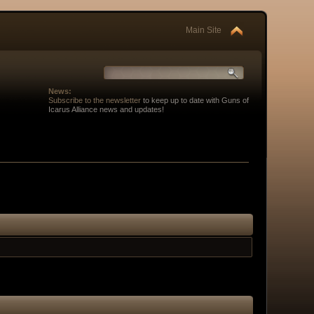
Main Site
News:
Subscribe to the newsletter
to keep up to date with Guns of
Icarus Alliance news and updates!