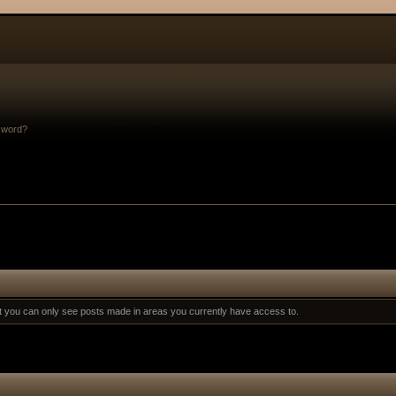
sword?
at you can only see posts made in areas you currently have access to.