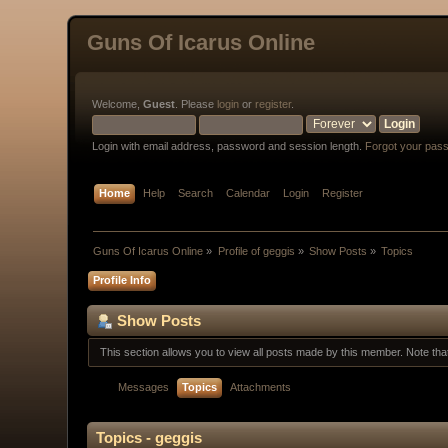
Guns Of Icarus Online
Welcome,
Guest
. Please
login
or
register
.
Login with email address, password and session length.
Forgot your pas
Home
Help
Search
Calendar
Login
Register
Guns Of Icarus Online
»
Profile of geggis
»
Show Posts
»
Topics
Profile Info
Show Posts
This section allows you to view all posts made by this member. Note th
Messages
Topics
Attachments
Topics - geggis