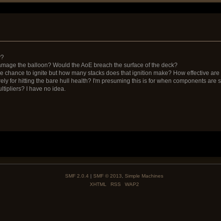
y?
 damage the balloon? Would the AoE breach the surface of the deck?
e chance to ignite but how many stacks does that ignition make? How effective are
urely for hitting the bare hull health? I'm presuming this is for when components ar
ltipliers? I have no idea.
SMF 2.0.4
|
SMF © 2013
,
Simple Machines
XHTML
RSS
WAP2