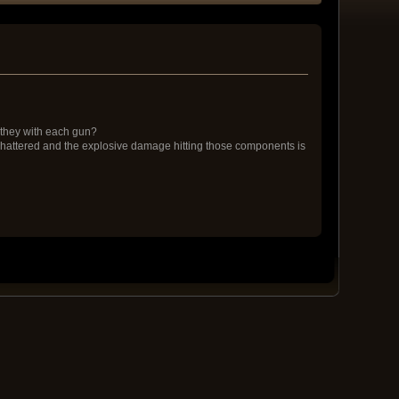
 they with each gun?
e shattered and the explosive damage hitting those components is