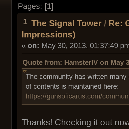
Pages: [
1
]
1
The Signal Tower
/
Re: 
Impressions)
«
on:
May 30, 2013, 01:37:49 p
Quote from: HamsterIV on May 3
The community has written many g
of contents is maintained here:
https://gunsoficarus.com/communi
Thanks! Checking it out now