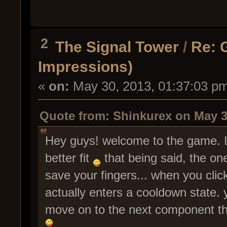
2
The Signal Tower
/
Re: 
Impressions)
«
on:
May 30, 2013, 01:37:03 p
Quote from: Shinkurex on May 3
Hey guys! welcome to the game. I
better fit
that being said, the one
save your fingers... when you click
actually enters a cooldown state.
move on to the next component that'