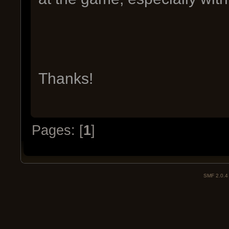
Thanks!
Pages: [
1
]
SMF 2.0.4