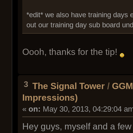
*edit* we also have training days e
out our training day sub board u
Oooh, thanks for the tip!
3
The Signal Tower
/
GGMC
Impressions)
«
on:
May 30, 2013, 04:29:04 a
Hey guys, myself and a few