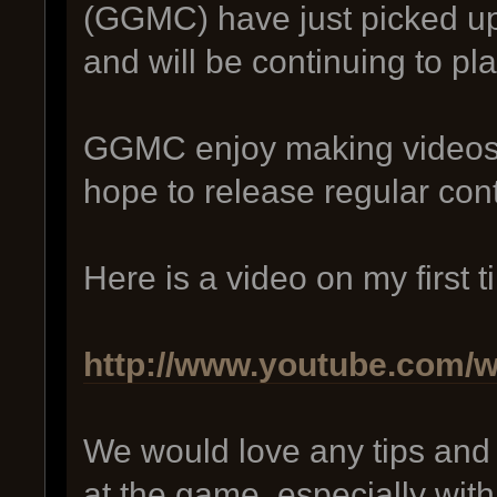
(GGMC) have just picked up 
and will be continuing to play
GGMC enjoy making videos 
hope to release regular con
Here is a video on my first 
http://www.youtube.com
We would love any tips an
at the game, especially withi