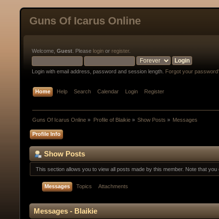
Guns Of Icarus Online
Welcome,
Guest
. Please
login
or
register
.
Login with email address, password and session length.
Forgot your password
Home
Help
Search
Calendar
Login
Register
Guns Of Icarus Online
»
Profile of Blaikie
»
Show Posts
»
Messages
Profile Info
Show Posts
This section allows you to view all posts made by this member. Note that yo
Messages
Topics
Attachments
Messages - Blaikie