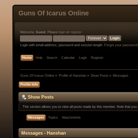
Guns Of Icarus Online
Welcome,
Guest
. Please
login
or
register
.
Login with email address, password and session length.
Forgot your password
Home
Help
Search
Calendar
Login
Register
Guns Of Icarus Online
»
Profile of Hanshan
»
Show Posts
»
Messages
Profile Info
Show Posts
This section allows you to view all posts made by this member. Note that yo
Messages
Topics
Attachments
Messages - Hanshan