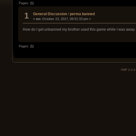
Pages: [
1
]
1
General Discussion
/
perma banned
«
on:
October 23, 2017, 09:51:33 pm »
How do I get unbanned my brother used this game while I was away
Pages: [
1
]
SMF 2.0.4