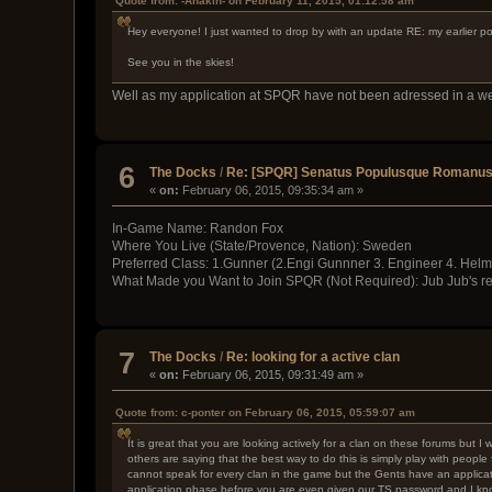
Quote from: -Anakin- on February 11, 2015, 01:12:58 am
Hey everyone! I just wanted to drop by with an update RE: my earlier po
See you in the skies!
Well as my application at SPQR have not been adressed in a week
6
The Docks
/
Re: [SPQR] Senatus Populusque Romanus i
«
on:
February 06, 2015, 09:35:34 am »
In-Game Name: Randon Fox
Where You Live (State/Provence, Nation): Sweden
Preferred Class: 1.Gunner (2.Engi Gunnner 3. Engineer 4. Helm
What Made you Want to Join SPQR (Not Required): Jub Jub's rep
7
The Docks
/
Re: looking for a active clan
«
on:
February 06, 2015, 09:31:49 am »
Quote from: c-ponter on February 06, 2015, 05:59:07 am
It is great that you are looking actively for a clan on these forums but 
others are saying that the best way to do this is simply play with peopl
cannot speak for every clan in the game but the Gents have an applicati
application phase before you are even given our TS password and I know 