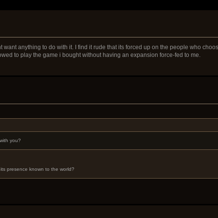
 want anything to do with it. I find it rude that its forced up on the people who cho
llowed to play the game i bought without having an expansion force-fed to me.
with you?
its presence known to the world?