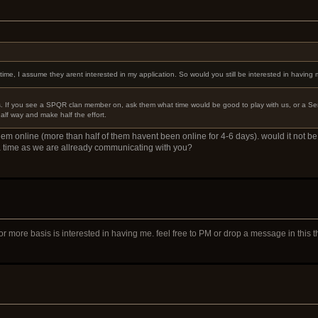
me, I assume they arent interested in my application. So would you still be interested in having
s. If you see a SPQR clan member on, ask them what time would be good to play with us, or a Senat
half way and make half the effort.
em online (more than half of them havent been online for 4-6 days). would it not be 
a time as we are allready communicating with you?
or more basis is interested in having me. feel free to PM or drop a message in this 