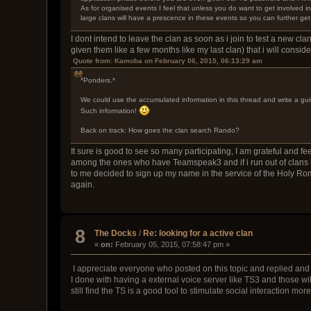
As for organised events I feel that unless you do want to get involved 
large clans will have a prescence in these events so you can further get
I dont intend to leave the clan as soon as i join to test a new clan
given them like a few months like my last clan) that i will consid
Quote from: Kamoba on February 06, 2015, 06:13:29 am
*Ponders.*
We could use the accumulated information in this thread and write a gui
Such information!
Back on track: How goes the clan search Rando?
It sure is good to see so many participating, I am grateful and fe
among the ones who have Teamspeak3 and if i run out of clans in
to me decided to sign up my name in the service of the Holy Roma
again.
8
The Docks
/
Re: looking for a active clan
«
on:
February 05, 2015, 07:58:47 pm »
I appreciate everyone who posted on this topic and replied and p
I done with having a external voice server like TS3 and those will 
still find the TS is a good tool to stimulate social interaction mor