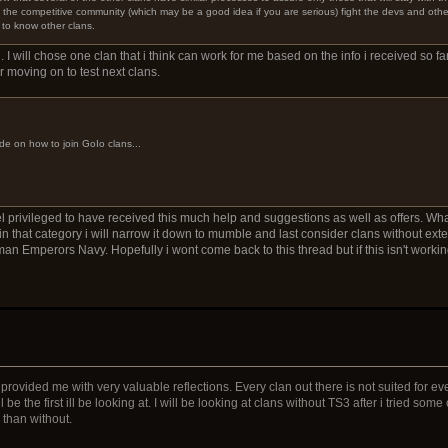
in the competitive community (which may be a good idea if you are serious) fight the devs and oth
 to know other clans.
. I will chose one clan that i think can work for me based on the info i received so far
er moving on to test next clans.
de on how to join GoIo clans...
el privileged to have received this much help and suggestions as well as offers. What m
 that category i will narrow it down to mumble and last consider clans without ext
n Emperors Navy. Hopefully i wont come back to this thread but if this isn't working
rovided me with very valuable reflections. Every clan out there is not suited for e
be the first ill be looking at. I will be looking at clans without TS3 after i tried som
e than without.