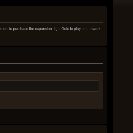
ose not to purchase the expansion. I got GoIo to play a teamwork