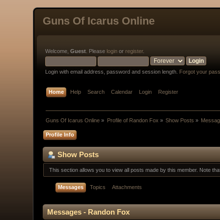
Guns Of Icarus Online
Welcome,
Guest
. Please
login
or
register
.
Login with email address, password and session length.
Forgot your pas
Home
Help
Search
Calendar
Login
Register
Guns Of Icarus Online
»
Profile of Randon Fox
»
Show Posts
»
Messag
Profile Info
Show Posts
This section allows you to view all posts made by this member. Note th
Messages
Topics
Attachments
Messages - Randon Fox