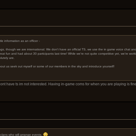
le information as an officer -
ings, though we are international. We don't have an official TS, we use the in game voice chat a
eat fun and had about 30 participants last time! While we're not quite competitive yet, we're worki
lutely are.
 about us seek out myself or some of our members in the sky and introduce yourself!
u dont have ts im not interested. Having in-game coms for when you are playing is 
e clans who will arrange events.