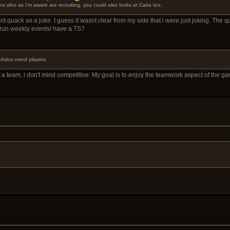
s who as I'm aware are recruiting, you could also looks at Cake too.
dont quack as a joke. I guess it wasnt clear from my side that i were just joking. The 
 run weekly events/ have a TS?
aedalus need players.
 a team, i don't mind competitive. My goal is to enjoy the teamwork aspect of the gam