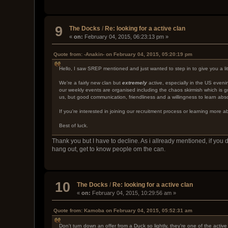
9
The Docks
/
Re: looking for a active clan
«
on:
February 04, 2015, 06:23:13 pm »
Quote from: -Anakin- on February 04, 2015, 05:20:19 pm
Hello, I saw SREP mentioned and just wanted to step in to give you a litt
We're a fairly new clan but
extremely
active, especially in the US even
our weekly events are organised including the chaos skirmish which is gr
us, but good communication, friendliness and a willingness to learn abso
If you're interested in joining our recruitment process or learning more
Best of luck.
Thank you but I have to decline. As i allready mentioned, if yo
hang out, get to know people om the can.
10
The Docks
/
Re: looking for a active clan
«
on:
February 04, 2015, 10:29:56 am »
Quote from: Kamoba on February 04, 2015, 05:52:31 am
Don't turn down an offer from a Duck so lightly, they're one of the activ