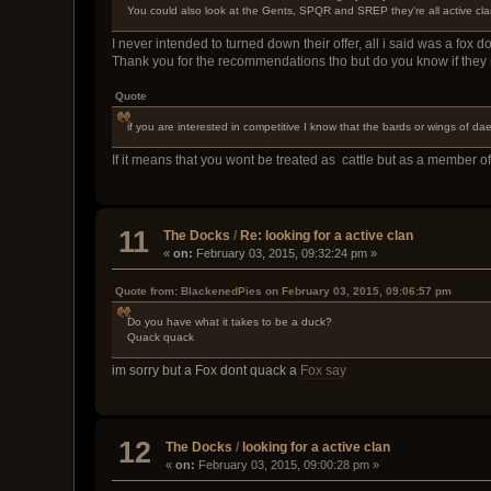
You could also look at the Gents, SPQR and SREP they're all active clan
I never intended to turned down their offer, all i said was a fox 
Thank you for the recommendations tho but do you know if they
Quote
if you are interested in competitive I know that the bards or wings of d
If it means that you wont be treated as cattle but as a member of
11
The Docks
/
Re: looking for a active clan
«
on:
February 03, 2015, 09:32:24 pm »
Quote from: BlackenedPies on February 03, 2015, 09:06:57 pm
Do you have what it takes to be a duck?
Quack quack
im sorry but a Fox dont quack a
Fox say
12
The Docks
/
looking for a active clan
«
on:
February 03, 2015, 09:00:28 pm »