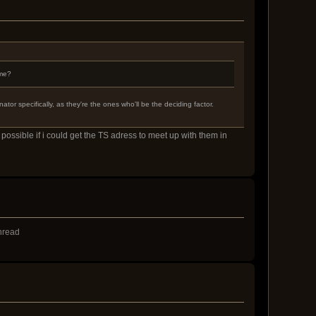
 me?
or specifically, as they're the ones who'll be the deciding factor.
possible if i could get the TS adress to meet up with them in
thread