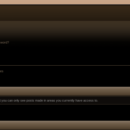
sword?
es
at you can only see posts made in areas you currently have access to.