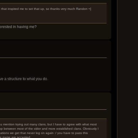
ck that inspired me to set that up, so thanks very much Randon =]
terested in having me?
 a structure to what you do.
 You mention trying out many clans, but I have to agree with what most
-hop between most of the older and more established clans. Obviously I
ations we get that never log on again :/ you have to pass this
the game are accepted.