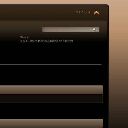
Main Site
News:
Buy Guns of Icarus Alliance on
Steam
!