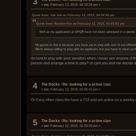
3
«
on:
February 12, 2015, 06:18:24 pm »
Quote from: Jub Jub on February 12, 2015, 04:34:36 pm
Quote from: Randon Fox on February 12, 2015, 01:03:03 pm
Well as my application at SPQR have not been adressed in a weeks ti
My guess to this is because you have yet to play with one of our officer
We're always willing to play with an applicant, but you have to meet us 
its hard to play with your senators when i never see anyone of th
person and arrange a time to play? or cant you and me decide 
4
The Docks
/
Re: looking for a active clan
«
on:
February 12, 2015, 02:05:42 pm »
Or if any other clans the have a TS3 and are active on a weekly 
5
The Docks
/
Re: looking for a active clan
«
on:
February 12, 2015, 01:03:03 pm »