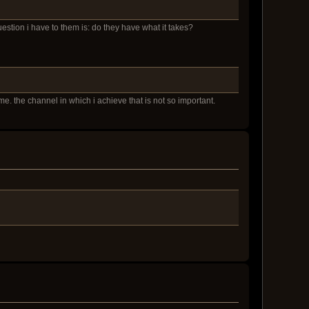
question i have to them is: do they have what it takes?
e. the channel in which i achieve that is not so important.