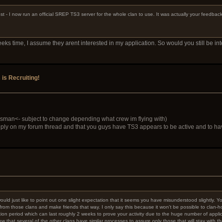
st - I now run an official SREP TS3 server for the whole clan to use. It was actually your feedba
s time, I assume they arent interested in my application. So would you still be in
s Recruiting!
sman<- subject to change depending what crew im flying with)
ly on my forum thread and that you guys have TS3 appears to be active and to have
I would just like to point out one slight expectation that it seems you have misunderstood slightly.
e from those clans and make friends that way. I only say this because it won't be possible to clan
on period which can last roughly 2 weeks to prove your activity due to the huge number of applic
that several of the other clans have similar processes to assure only those that will stay with 