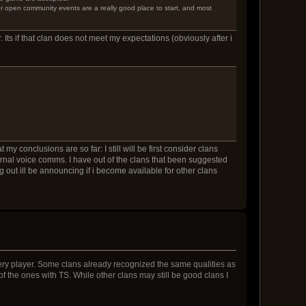
er open community events are a really good place to start, and most
. Its if that clan does not meet my expectations (obviously after i
y conclusions are so far: I still will be first consider clans
ernal voice comms. I have out of the clans that been suggested
 out ill be announcing if i become available for other clans
very player. Some clans already recognized the same qualities as
e of the ones with TS. While other clans may still be good clans I