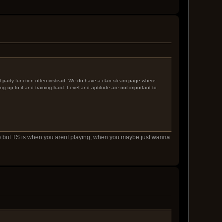
nd party function often instead. We do have a clan steam page where
ng up to it and training hard. Level and aptitude are not important to
fine but TS is when you arent playing, when you maybe just wanna