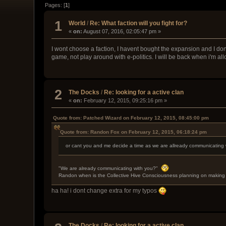
Pages: [
1
]
1
World
/
Re: What faction will you fight for?
«
on:
August 07, 2016, 02:05:47 pm »
I wont choose a faction, I havent bought the expansion and I dont
game, not play around with e-politics. I will be back when i'm a
2
The Docks
/
Re: looking for a active clan
«
on:
February 12, 2015, 09:25:16 pm »
Quote from: Patched Wizard on February 12, 2015, 08:45:00 pm
Quote from: Randon Fox on February 12, 2015, 06:18:24 pm
or cant you and me decide a time as we are allready communicating 
"We are already communicating with you?"
Randon when is the Collective Hive Consciousness planning on making 
ha ha! i dont change extra for my typos
The Docks
/
Re: looking for a active clan