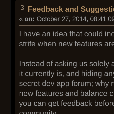
3
Feedback and Suggesti
«
on:
October 27, 2014, 08:41:0
I have an idea that could 
strife when new features ar
Instead of asking us solely
it currently is, and hiding a
secret dev app forum; why n
new features and balance c
you can get feedback before
community.