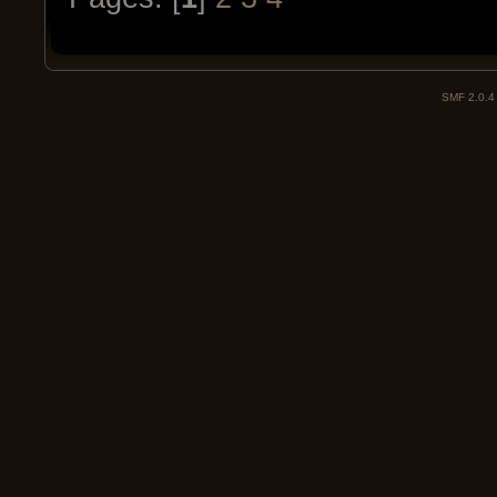
SMF 2.0.4