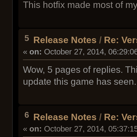
This hotfix made most of my 
5
Release Notes
/
Re: Ver
«
on:
October 27, 2014, 06:29:0
Wow, 5 pages of replies. Thi
update this game has seen.
6
Release Notes
/
Re: Ver
«
on:
October 27, 2014, 05:37:1