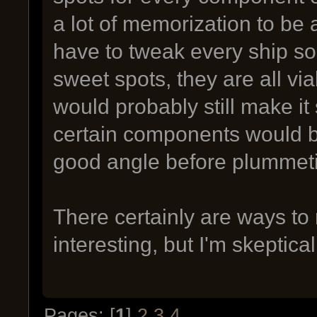
a lot of memorization to be 
have to tweak every ship so
sweet spots, they are all via
would probably still make it 
certain components would be
good angle before plummet
There certainly are ways to
interesting, but I'm skeptical
Pages: [
1
]
2
3
4