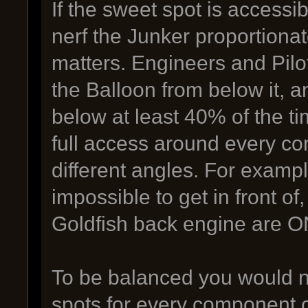
If the sweet spot is accessi
nerf the Junker proportiona
matters. Engineers and Pilo
the Balloon from below it, a
below at least 40% of the t
full access around every co
different angles. For examp
impossible to get in front o
Goldfish back engine are ON
To be balanced you would n
spots for every component o