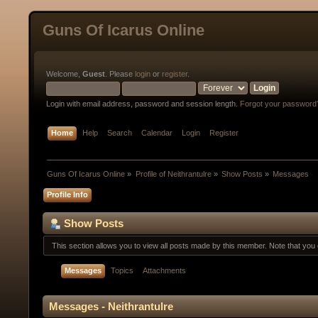
Guns Of Icarus Online
Welcome,
Guest
. Please
login
or
register
.
Login with email address, password and session length.
Forgot your password
Home
Help
Search
Calendar
Login
Register
Guns Of Icarus Online
»
Profile of Neithrantulre
»
Show Posts
»
Messages
Profile Info
Show Posts
This section allows you to view all posts made by this member. Note that yo
Messages
Topics
Attachments
Messages - Neithrantulre