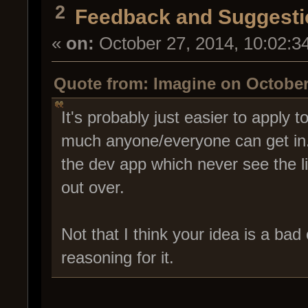
2
Feedback and Suggesti
«
on:
October 27, 2014, 10:02:3
Quote from: Imagine on October
It's probably just easier to apply 
much anyone/everyone can get in. T
the dev app which never see the li
out over.
Not that I think your idea is a bad 
reasoning for it.