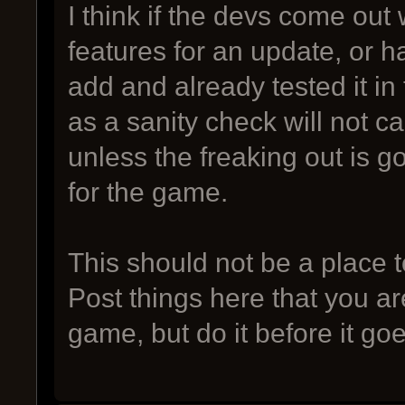
I think if the devs come out w
features for an update, or h
add and already tested it in
as a sanity check will not c
unless the freaking out is go
for the game.
This should not be a place t
Post things here that you ar
game, but do it before it goe