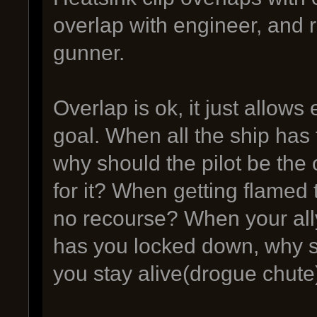
overlap with engineer, and
gunner.
Overlap is ok, it just allow
goal. When all the ship has
why should the pilot be the
for it? When getting flamed
no recourse? When your ally
has you locked down, why sh
you stay alive(drogue chute