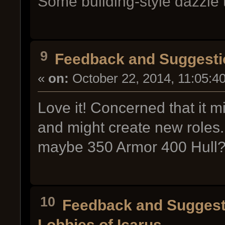
Some building-style dazzle t
9
Feedback and Suggesti
«
on:
October 22, 2014, 11:05:4
Love it! Concerned that it m
and might create new roles. 
maybe 350 Armor 400 Hull
10
Feedback and Suggest
Lobbies of Icarus