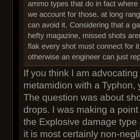
ammo types that do in fact where 
we account for those, at long range
can avoid it. Considering that a g
hefty magazine, missed shots aren
flak every shot must connect for i
otherwise an engineer can just repa
If you think I am advocating
metamidion with a Typhon, y
The question was about sho
drops. I was making a point 
the Explosive damage type a
it is most certainly non-negli