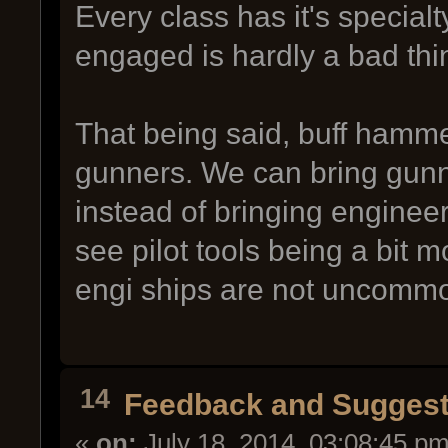
Every class has it's special
engaged is hardly a bad thi
That being said, buff hamme
gunners. We can bring gunne
instead of bringing engineer 
see pilot tools being a bit 
engi ships are not uncomm
14
Feedback and Suggest
«
on:
July 18, 2014, 03:08:45 pm