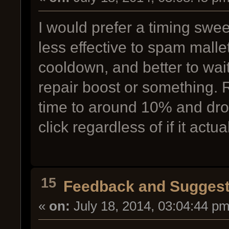
I would prefer a timing sweet
less effective to spam mall
cooldown, and better to wait 
repair boost or something.
time to around 10% and dro
click regardless of if it actu
15
Feedback and Suggest
«
on:
July 18, 2014, 03:04:44 pm