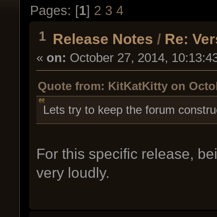
Pages: [
1
]
2
3
4
1
Release Notes
/
Re: Ver
«
on:
October 27, 2014, 10:13:4
Quote from: KitKatKitty on Octo
Lets try to keep the forum constru
For this specific release, 
very loudly.