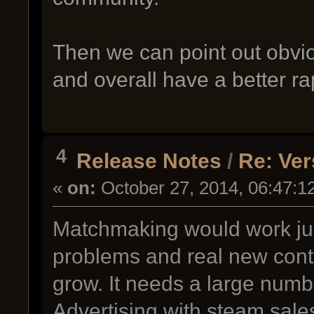
Then we can point out obvio
and overall have a better ra
4
Release Notes
/
Re: Ver
«
on:
October 27, 2014, 06:47:1
Matchmaking would work just 
problems and real new cont
grow. It needs a large number
Advertising with steam sale