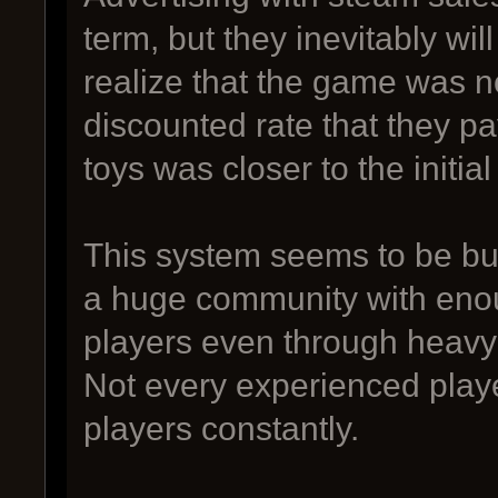
term, but they inevitably wil
realize that the game was n
discounted rate that they p
toys was closer to the initia
This system seems to be bui
a huge community with enou
players even through heav
Not every experienced play
players constantly.