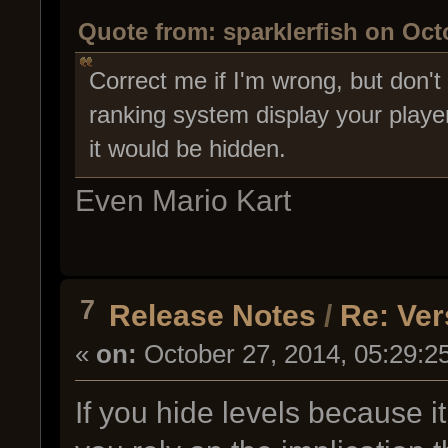
Quote from: sparklerfish on Oct
Correct me if I'm wrong, but don'
ranking system display your playe
it would be hidden.
Even Mario Kart
7
Release Notes
/
Re: Ver
«
on:
October 27, 2014, 05:29:2
If you hide levels because it i