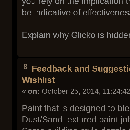
you rely on the implication 
be indicative of effectivenes
Explain why Glicko is hidde
8
Feedback and Suggesti
Wishlist
«
on:
October 25, 2014, 11:24:4
Paint that is designed to bl
Dust/Sand textured paint job