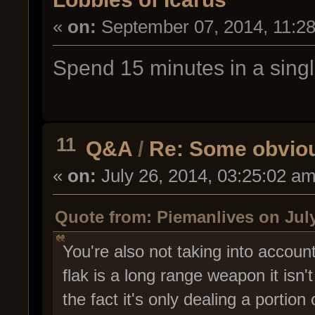
«
on:
September 07, 2014, 11:2
Spend 15 minutes in a singl
11
Q&A
/
Re: Some obviou
«
on:
July 26, 2014, 03:25:02 am
Quote from: Piemanlives on July
You're also not taking into accoun
flak is a long range weapon it isn'
the fact it's only dealing a portion