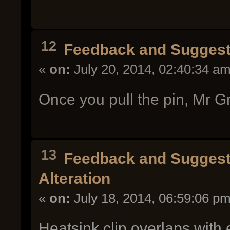
12
Feedback and Suggest
«
on:
July 20, 2014, 02:40:34 am
Once you pull the pin, Mr Gr
13
Feedback and Suggest
Alteration
«
on:
July 18, 2014, 06:59:06 pm
Heatsink clip overlaps with