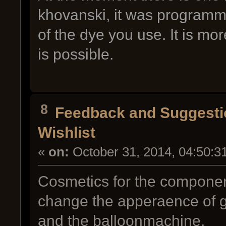
khovanski, it was programmed
of the dye you use. It is more
is possible.
8
Feedback and Suggesti
Wishlist
«
on:
October 31, 2014, 04:50:3
Cosmetics for the componen
change the apperaence of g
and the balloonmachine.