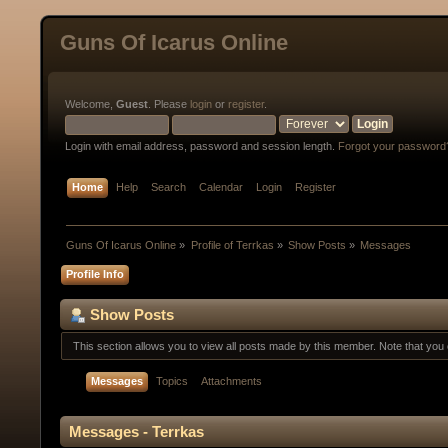
Guns Of Icarus Online
Welcome,
Guest
. Please
login
or
register
.
Login with email address, password and session length.
Forgot your password
Home
Help
Search
Calendar
Login
Register
Guns Of Icarus Online
»
Profile of Terrkas
»
Show Posts
»
Messages
Profile Info
Show Posts
This section allows you to view all posts made by this member. Note that yo
Messages
Topics
Attachments
Messages - Terrkas