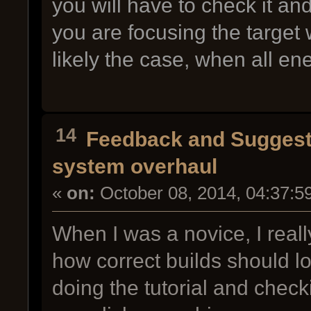
you will have to check it a
you are focusing the target 
likely the case, when all en
14
Feedback and Suggest
system overhaul
«
on:
October 08, 2014, 04:37:5
When I was a novice, I reall
how correct builds should l
doing the tutorial and chec