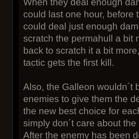
When they deal enough dama
could last one hour, before t
could deal just enough da
scratch the permahull a bit
back to scratch it a bit more
tactic gets the first kill.
Also, the Galleon wouldn´t 
enemies to give them the de
the new best choice for each
simply don´t care about the 
After the enemy has been d