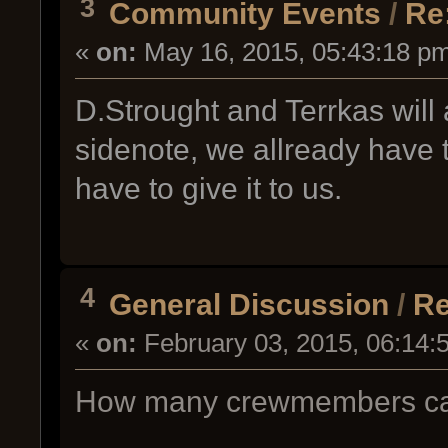
3
Community Events
/
Re
«
on:
May 16, 2015, 05:43:18 p
D.Strought and Terrkas will 
sidenote, we allready have 
have to give it to us.
4
General Discussion
/
Re
«
on:
February 03, 2015, 06:14:
How many crewmembers can