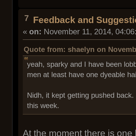
7
Feedback and Suggesti
«
on:
November 11, 2014, 04:06
Quote from: shaelyn on Novembe
yeah, sparky and I have been lobby
men at least have one dyeable hair
Nidh, it kept getting pushed back
this week.
At the moment there is one h