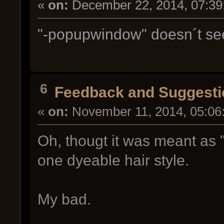
«
on:
December 22, 2014, 07:39
"-popupwindow" doesn´t se
6
Feedback and Suggesti
«
on:
November 11, 2014, 05:06
Oh, thougt it was meant as 
one dyeable hair style.
My bad.