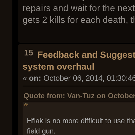
repairs and wait for the ne
gets 2 kills for each death, t
15
Feedback and Suggest
system overhaul
«
on:
October 06, 2014, 01:30:4
Quote from: Van-Tuz on October
Hflak is no more difficult to use 
field gun.