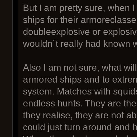
But I am pretty sure, when I
ships for their armoreclasse
doubleexplosive or explosiv
wouldn´t really had known 
Also I am not sure, what wi
armored ships and to extre
system. Matches with squids
endless hunts. They are the
they realise, they are not ab
could just turn around and hi