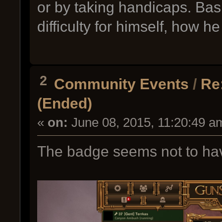
or by taking handicaps. Bas
difficulty for himself, how h
2
Community Events
/
Re
(Ended)
«
on:
June 08, 2015, 11:20:49 a
The badge seems not to hav