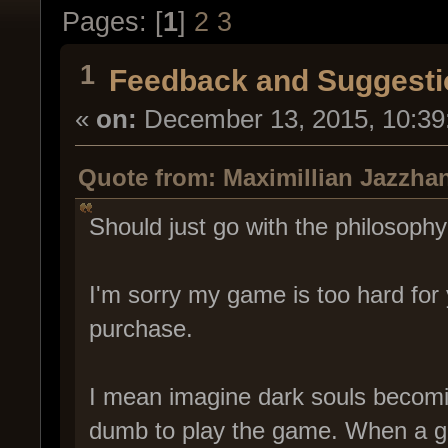
Pages: [
1
]
2
3
1
Feedback and Suggesti
«
on:
December 13, 2015, 10:39
Quote from: Maximillian Jazzha
Should just go with the philosop
I'm sorry my game is too hard for
purchase.
I mean imagine dark souls becomi
dumb to play the game. When a gam