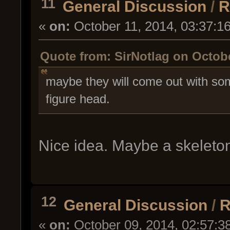
11
General Discussion
/
R
«
on:
October 11, 2014, 03:37:1
Quote from: SirNotlag on Octobe
maybe they will come out with some
figure head.
Nice idea. Maybe a skeleto
12
General Discussion
/
R
«
on:
October 09, 2014, 02:57:3