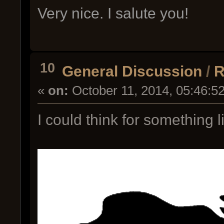
Very nice. I salute you!
10
General Discussion
/
R
«
on:
October 11, 2014, 05:46:5
I could think for something li