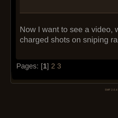
Now I want to see a video, 
charged shots on sniping ra
Pages: [
1
]
2
3
SMF 2.0.4