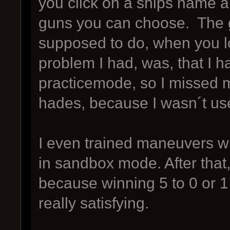
you click on a ships name 
guns you can choose. The g
supposed to do, when you lo
problem I had, was, that I ha
practicemode, so I missed my
hades, because I wasn´t used
I even trained maneuvers wit
in sandbox mode. After that
because winning 5 to 0 or 1
really satisfying.