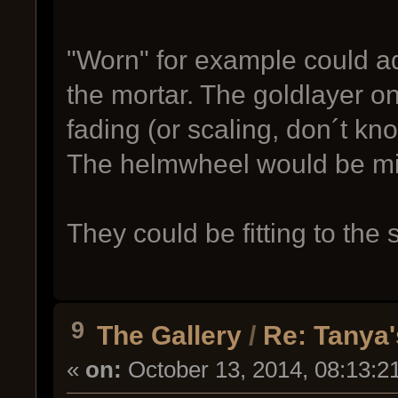
"Worn" for example could a
the mortar. The goldlayer 
fading (or scaling, don´t kno
The helmwheel would be mi
They could be fitting to th
9
The Gallery
/
Re: Tanya'
«
on:
October 13, 2014, 08:13:2