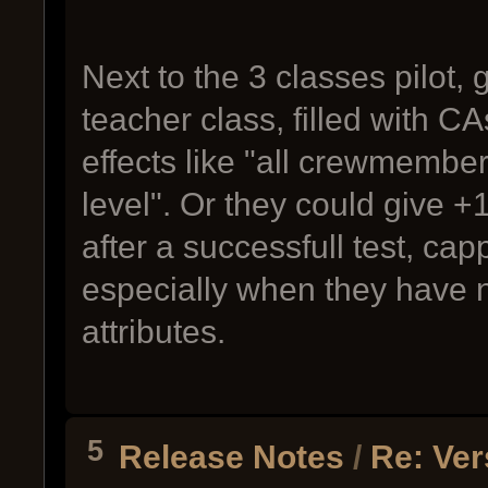
Next to the 3 classes pilot,
teacher class, filled with 
effects like "all crewmember
level". Or they could give 
after a successfull test, ca
especially when they have n
attributes.
5
Release Notes
/
Re: Ver