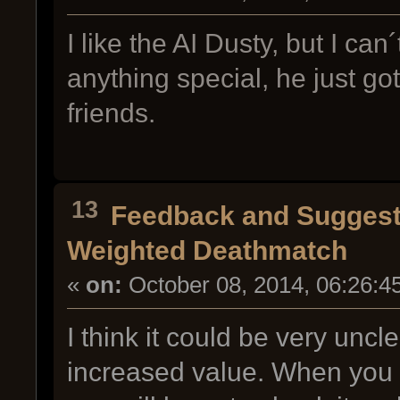
I like the AI Dusty, but I c
anything special, he just g
friends.
13
Feedback and Suggest
Weighted Deathmatch
«
on:
October 08, 2014, 06:26:4
I think it could be very unc
increased value. When you 