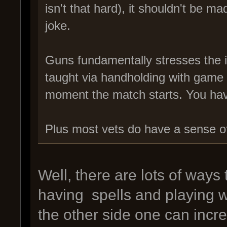
isn't that hard), it shouldn't be 
joke.
Guns fundamentally stresses the i
taught via handholding with gam
moment the match starts. You have 
Plus most vets do have a sense of 
Well, there are lots of ways
having spells and playing 
the other side one can incre