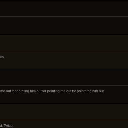
ies.
 me out for pointing him out for pointing me out for pointning him out.
t. Twice.