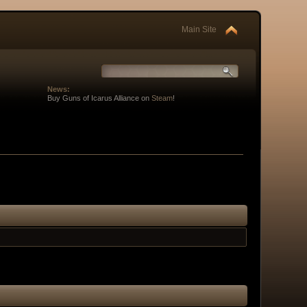
Main Site
News:
Buy Guns of Icarus Alliance on
Steam
!