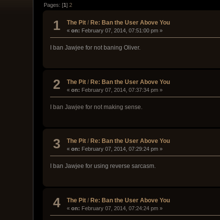
Pages: [
1
]
2
1
The Pit
/
Re: Ban the User Above You
«
on:
February 07, 2014, 07:51:00 pm »
I ban Jawjee for not baning Oliver.
2
The Pit
/
Re: Ban the User Above You
«
on:
February 07, 2014, 07:37:34 pm »
I ban Jawjee for not making sense.
3
The Pit
/
Re: Ban the User Above You
«
on:
February 07, 2014, 07:29:24 pm »
I ban Jawjee for using reverse sarcasm.
4
The Pit
/
Re: Ban the User Above You
«
on:
February 07, 2014, 07:24:24 pm »