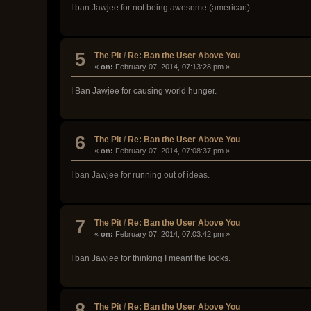
I ban Jawjee for not being awesome (american).
5
The Pit
/
Re: Ban the User Above You
«
on:
February 07, 2014, 07:13:28 pm »
I Ban Jawjee for causing world hunger.
6
The Pit
/
Re: Ban the User Above You
«
on:
February 07, 2014, 07:08:37 pm »
I ban Jawjee for running out of ideas.
7
The Pit
/
Re: Ban the User Above You
«
on:
February 07, 2014, 07:03:42 pm »
I ban Jawjee for thinking I meant the looks.
8
The Pit
/
Re: Ban the User Above You