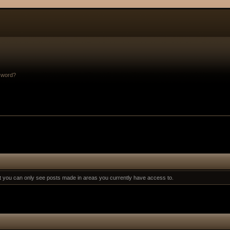
sword?
at you can only see posts made in areas you currently have access to.