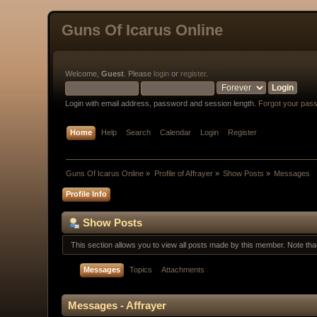
Guns Of Icarus Online
Welcome,
Guest
. Please
login
or
register
.
Login with email address, password and session length.
Forgot your pas
Home
Help
Search
Calendar
Login
Register
Guns Of Icarus Online
»
Profile of Affrayer
»
Show Posts
»
Messages
Profile Info
Show Posts
This section allows you to view all posts made by this member. Note th
Messages
Topics
Attachments
Messages - Affrayer