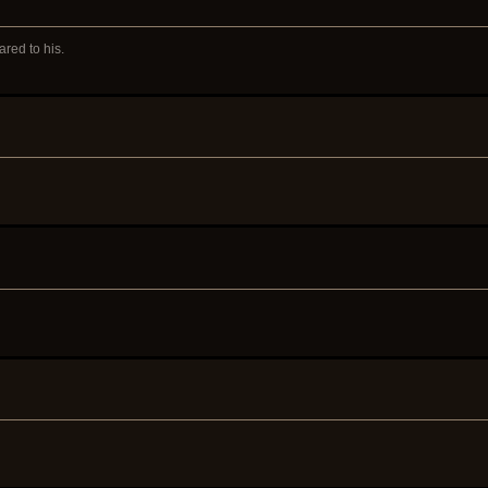
red to his.