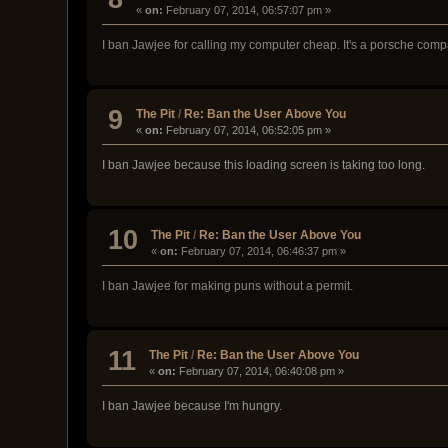
«
on:
February 07, 2014, 06:57:07 pm »
I ban Jawjee for calling my computer cheap. It's a porsche compa
9
The Pit
/
Re: Ban the User Above You
«
on:
February 07, 2014, 06:52:05 pm »
I ban Jawjee because this loading screen is taking too long.
10
The Pit
/
Re: Ban the User Above You
«
on:
February 07, 2014, 06:46:37 pm »
I ban Jawjee for making puns without a permit.
11
The Pit
/
Re: Ban the User Above You
«
on:
February 07, 2014, 06:40:08 pm »
I ban Jawjee because I'm hungry.