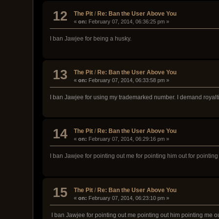
12
The Pit
/
Re: Ban the User Above You
«
on:
February 07, 2014, 06:36:25 pm »
I ban Jawjee for being a husky.
13
The Pit
/
Re: Ban the User Above You
«
on:
February 07, 2014, 06:33:58 pm »
I ban Jawjee for using my trademarked number. I demand royalt
14
The Pit
/
Re: Ban the User Above You
«
on:
February 07, 2014, 06:29:16 pm »
I ban Jawjee for pointing out me for pointing him out for pointing
15
The Pit
/
Re: Ban the User Above You
«
on:
February 07, 2014, 06:23:10 pm »
I ban Jawjee for pointing out me pointing out him pointing me ou