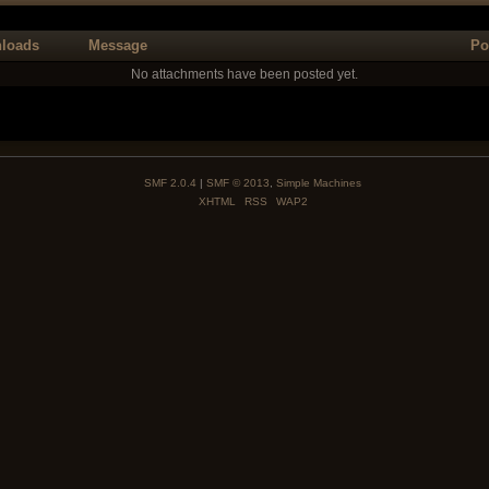
loads
Message
Po
No attachments have been posted yet.
SMF 2.0.4
|
SMF © 2013
,
Simple Machines
XHTML
RSS
WAP2