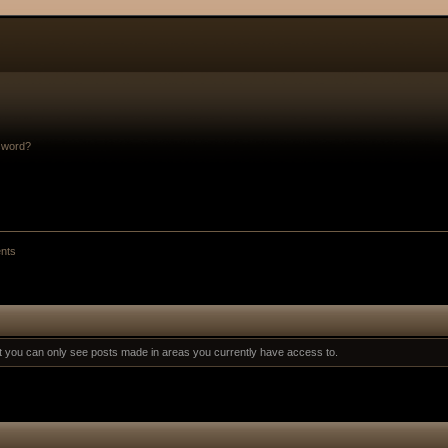
sword?
nts
at you can only see posts made in areas you currently have access to.