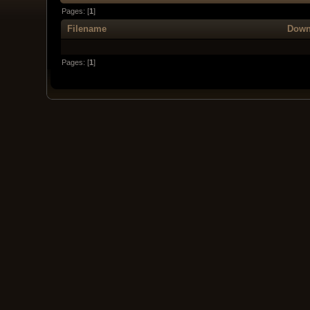
Pages: [
1
]
Filename
Down
Pages: [
1
]