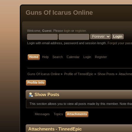
Guns Of Icarus Online
Welcome,
Guest
. Please
login
or
register
.
Login with email address, password and session length.
Forgot your pas
Home
Help
Search
Calendar
Login
Register
Guns Of Icarus Online
»
Profile of TinnedEpic
»
Show Posts
»
Attachme
Profile Info
Show Posts
This section allows you to view all posts made by this member. Note th
Messages
Topics
Attachments
Attachments - TinnedEpic