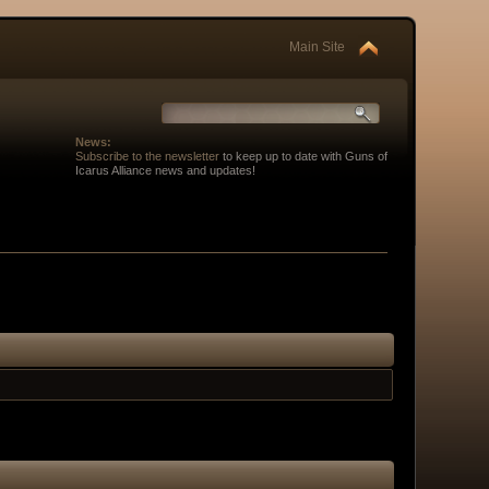
Main Site
News:
Subscribe to the newsletter
to keep up to date with Guns of
Icarus Alliance news and updates!