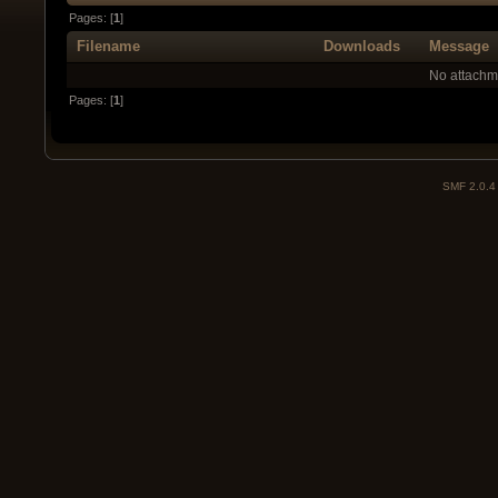
Pages: [
1
]
Filename
Downloads
Message
No attachm
Pages: [
1
]
SMF 2.0.4