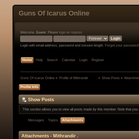
Guns Of Icarus Online
Welcome,
Guest
. Please
login
or
register
.
Login with email address, password and session length.
Forgot your password
Home
Help
Search
Calendar
Login
Register
Guns Of Icarus Online
»
Profile of Mithrandir         .
»
Show Posts
»
Attachme
Profile Info
Show Posts
This section allows you to view all posts made by this member. Note that yo
Messages
Topics
Attachments
Attachments - Mithrandir .