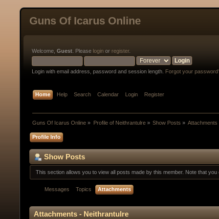
Guns Of Icarus Online
Welcome,
Guest
. Please
login
or
register
.
Login with email address, password and session length.
Forgot your password
Home
Help
Search
Calendar
Login
Register
Guns Of Icarus Online
»
Profile of Neithrantulre
»
Show Posts
»
Attachments
Profile Info
Show Posts
This section allows you to view all posts made by this member. Note that yo
Messages
Topics
Attachments
Attachments - Neithrantulre