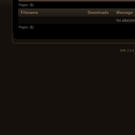
Pages: [
1
]
Filename
Downloads
Message
No attachm
Pages: [
1
]
SMF 2.0.4