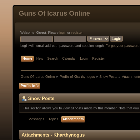
Guns Of Icarus Online
Welcome,
Guest
. Please
login
or
register
.
Login with email address, password and session length.
Forgot your password
Home
Help
Search
Calendar
Login
Register
Guns Of Icarus Online
»
Profile of Kharthynogus
»
Show Posts
»
Attachment
Profile Info
Show Posts
This section allows you to view all posts made by this member. Note that yo
Messages
Topics
Attachments
Attachments - Kharthynogus