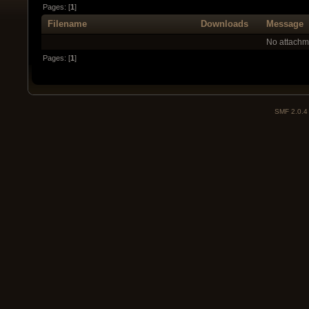
Pages: [
1
]
Filename
Downloads
Message
No attachm
Pages: [
1
]
SMF 2.0.4