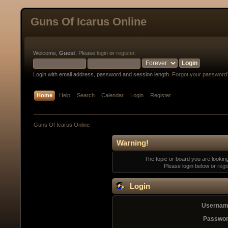
Guns Of Icarus Online
Welcome,
Guest
. Please
login
or
register
.
Login with email address, password and session length.
Forgot your password
Home
Help
Search
Calendar
Login
Register
Guns Of Icarus Online
Warning!
The topic or board you are looking 
Please login below or
regi
Login
Usernam
Passwor