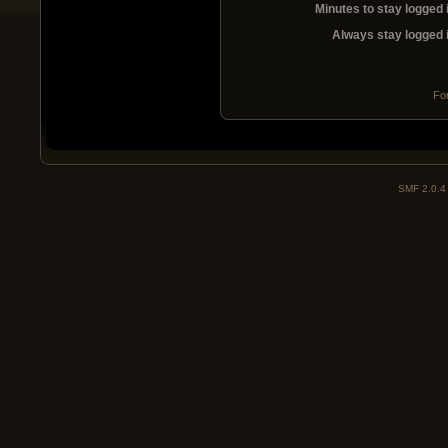
Minutes to stay logged 
Always stay logged 
Fo
SMF 2.0.4