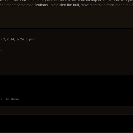
and made some modifications - simplified the hull, moved helm on front, made the e
 03, 2014, 02:24:33 pm »
 :3
 »
The storm