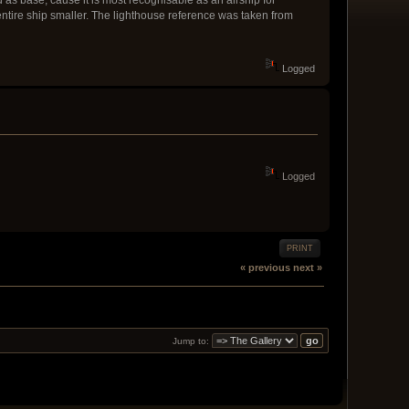
ntire ship smaller. The lighthouse reference was taken from
Logged
Logged
PRINT
« previous
next »
Jump to: