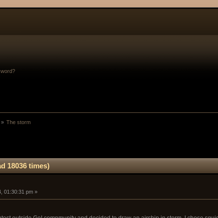
sword?
 »
The storm
d 18036 times)
, 01:30:31 pm »
ontest outside GoI comnmunity and decided to draw an airship in storm. I chose squid