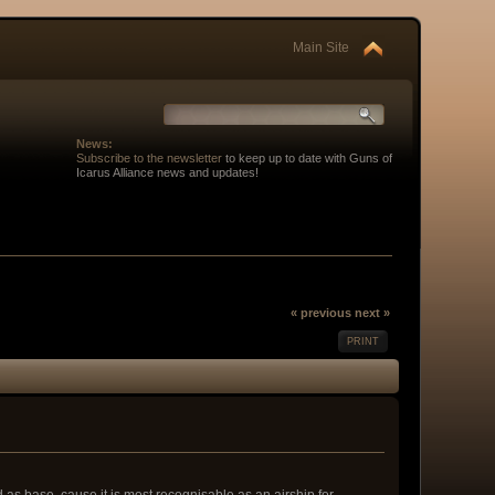
Main Site
News:
Subscribe to the newsletter
to keep up to date with Guns of
Icarus Alliance news and updates!
« previous
next »
PRINT
 as base, cause it is most recognisable as an airship for