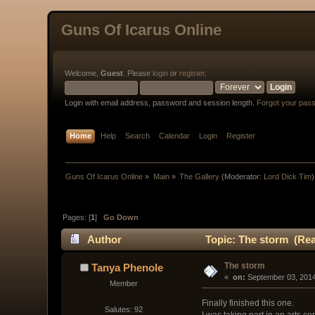
Guns Of Icarus Online
Welcome,
Guest
. Please
login
or
register
.
Login with email address, password and session length.
Forgot your pas
Home
Help
Search
Calendar
Login
Register
Guns Of Icarus Online
»
Main
»
The Gallery
(Moderator:
Lord Dick Tim
)
Pages: [
1
]
Go Down
Author
Topic: The storm (Rea
The storm
Tanya Phenole
« 
 on:
 September 03, 2014
Member
Finally finished this one.
Salutes: 92
I was taking part in an arts c