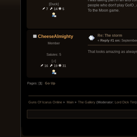
[Duck]
people who don't play GoIO , 
7
14
5
To the Moon game.
Re: The storm
CheeseAlmighty
« 
Reply #1 on:
 September
Member
That looks amazing as always
Salutes: 5
[♫]
16
19
31
Pages: [
1
]
Go Up
Guns Of Icarus Online
»
Main
»
The Gallery
(Moderator:
Lord Dick Tim
)